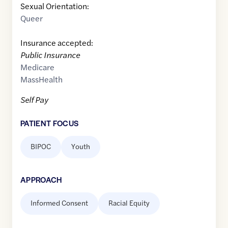
Sexual Orientation:
Queer
Insurance accepted:
Public Insurance
Medicare
MassHealth
Self Pay
PATIENT FOCUS
BIPOC
Youth
APPROACH
Informed Consent
Racial Equity