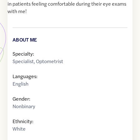
in patients feeling comfortable during their eye exams
with me!
ABOUT ME
Specialty:
Specialist
,
Optometrist
Languages:
English
Gender:
Nonbinary
Ethnicity:
White