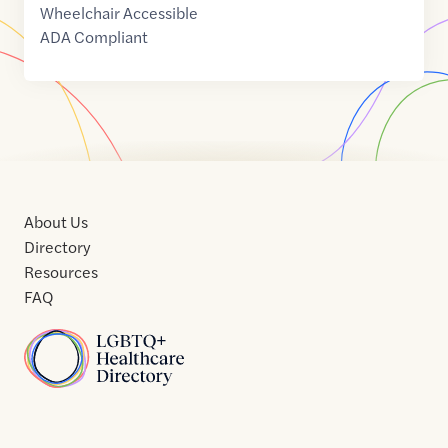
Wheelchair Accessible
ADA Compliant
About Us
Directory
Resources
FAQ
Home