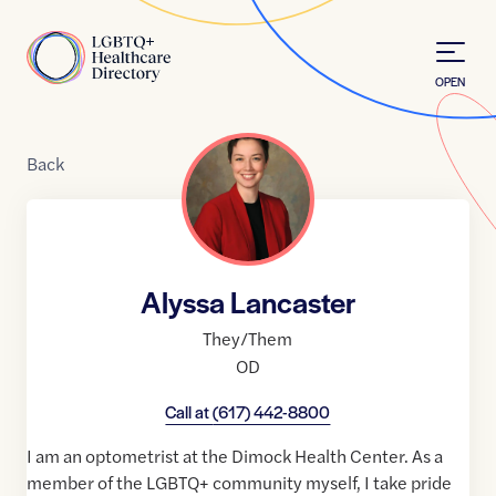
Skip to Content
Home
OPEN
Back
Alyssa Lancaster
They/Them
OD
Call at
(617) 442-8800
I am an optometrist at the Dimock Health Center. As a
member of the LGBTQ+ community myself, I take pride