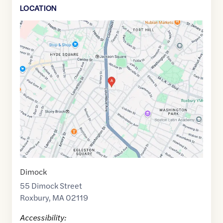
LOCATION
Google
Maps
link
of
42.3197954
,$
-71.0976432
Dimock
55 Dimock Street
Roxbury
,
MA
02119
Accessibility: