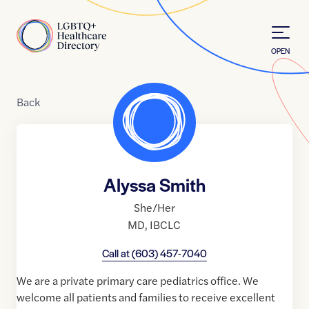
Skip to Content
Home
OPEN
Back
Alyssa Smith
She/Her
MD
,
IBCLC
Call at
(603) 457-7040
We are a private primary care pediatrics office. We
welcome all patients and families to receive excellent