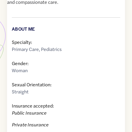
and compassionate care.
ABOUT ME
Specialty:
Primary Care
,
Pediatrics
Gender:
Woman
Sexual Orientation:
Straight
Insurance accepted:
Public Insurance
Private Insurance