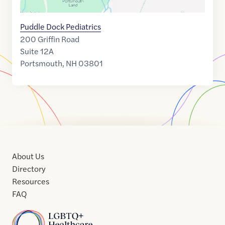
Puddle Dock Pediatrics
200 Griffin Road
Suite 12A
Portsmouth
,
NH
03801
About Us
Directory
Resources
FAQ
Home