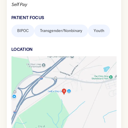
Self Pay
PATIENT FOCUS
BIPOC
Transgender/Nonbinary
Youth
LOCATION
Google
Maps
link
of
43.0545004
,$
-70.7987091