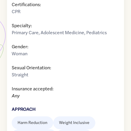
Certifications:
CPR
Specialty:
Primary Care
,
Adolescent Medicine
,
Pediatrics
Gender:
Woman
Sexual Orientation:
Straight
Insurance accepted:
Any
APPROACH
Harm Reduction
Weight Inclusive