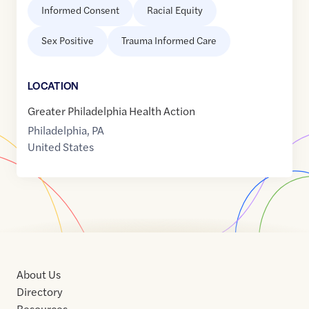
Informed Consent
Racial Equity
Sex Positive
Trauma Informed Care
LOCATION
Greater Philadelphia Health Action
Philadelphia
,
PA
United States
About Us
Directory
Resources