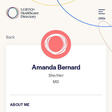
Skip to Content
Home
OPEN
Back
Amanda Bernard
She/Her
MD
ABOUT ME