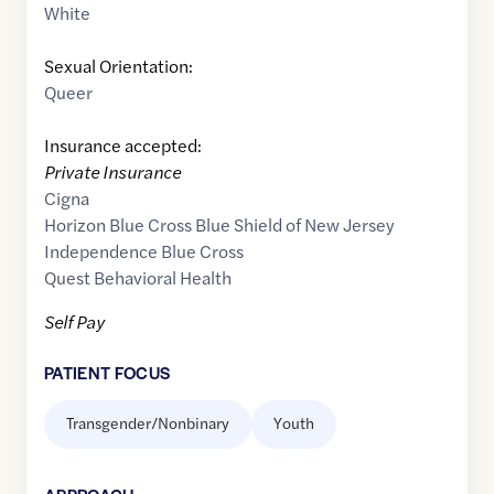
White
Sexual Orientation:
Queer
Insurance accepted:
Private Insurance
Cigna
Horizon Blue Cross Blue Shield of New Jersey
Independence Blue Cross
Quest Behavioral Health
Self Pay
PATIENT FOCUS
Transgender/Nonbinary
Youth