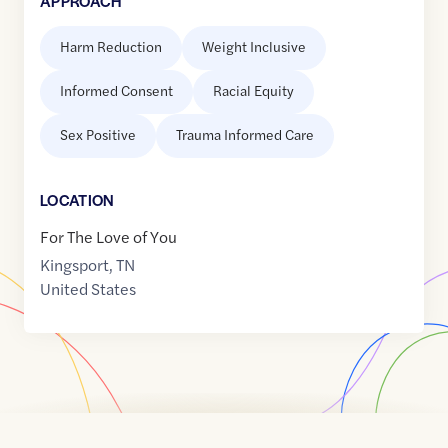
APPROACH
Harm Reduction
Weight Inclusive
Informed Consent
Racial Equity
Sex Positive
Trauma Informed Care
LOCATION
For The Love of You
Kingsport
,
TN
United States