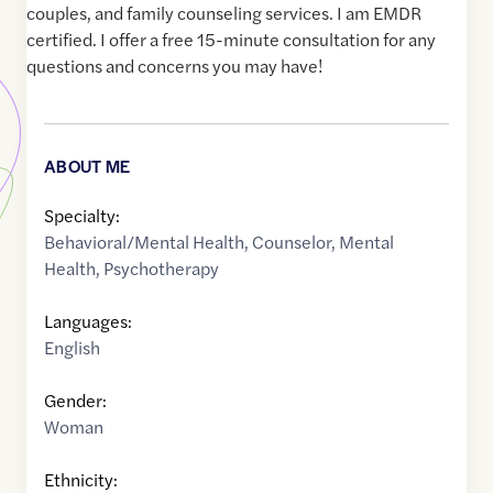
couples, and family counseling services. I am EMDR
certified. I offer a free 15-minute consultation for any
questions and concerns you may have!
ABOUT ME
Specialty:
Behavioral/Mental Health
,
Counselor
,
Mental
Health
,
Psychotherapy
Languages:
English
Gender:
Woman
Ethnicity: