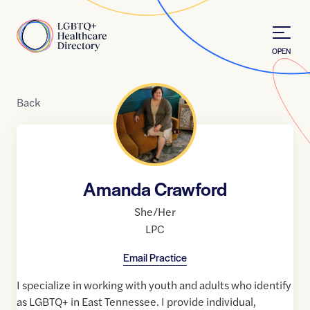
Skip to Content
Home
OPEN
Back
Amanda Crawford
She/Her
LPC
Email Practice
I specialize in working with youth and adults who identify
as LGBTQ+ in East Tennessee. I provide individual,