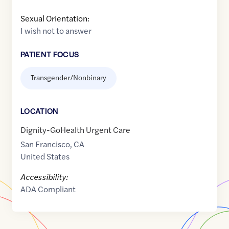
Sexual Orientation:
I wish not to answer
PATIENT FOCUS
Transgender/Nonbinary
LOCATION
Dignity-GoHealth Urgent Care
San Francisco
,
CA
United States
Accessibility:
ADA Compliant