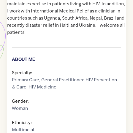
maintain expertise in patients living with HIV. In addition,
I work with International Medical Relief as a clinician in
countries such as Uganda, South Africa, Nepal, Brazil and
recently disaster relief in Haiti and Ukraine. I welcome all
patients!
ABOUT ME
Specialty:
Primary Care
,
General Practitioner
,
HIV Prevention
& Care
,
HIV Medicine
Gender:
Woman
Ethnicity:
Multiracial