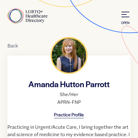
Skip to Content
Home
OPEN
Back
Amanda Hutton Parrott
She/Her
APRN-FNP
Practice Profile
Practicing in Urgent/Acute Care, I bring together the art
and science of medicine to my evidence based practice. I