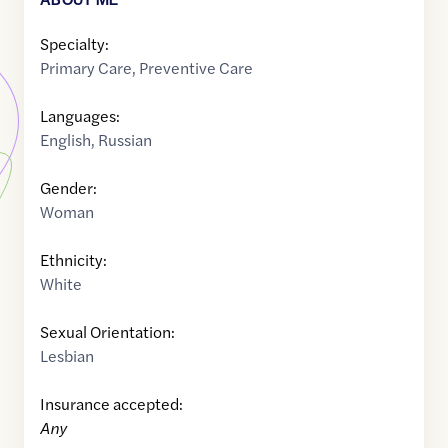
Specialty:
Primary Care
,
Preventive Care
Languages:
English
,
Russian
Gender:
Woman
Ethnicity:
White
Sexual Orientation:
Lesbian
Insurance accepted:
Any