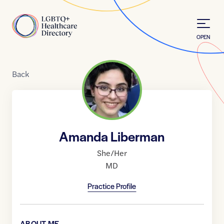
Skip to Content
Home
OPEN
Back
Amanda Liberman
She/Her
MD
Practice Profile
ABOUT ME