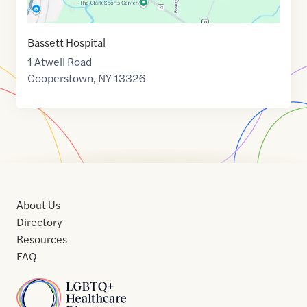
Bassett Hospital
1 Atwell Road
Cooperstown
,
NY
13326
About Us
Directory
Resources
FAQ
Home