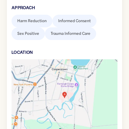
APPROACH
Harm Reduction
Informed Consent
Sex Positive
Trauma Informed Care
LOCATION
Google
Maps
link
of
42.695147
,$
-74.9230624