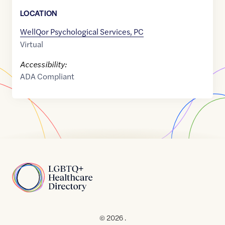
LOCATION
WellQor Psychological Services, PC
Virtual
Accessibility:
ADA Compliant
Home
© 2026 .