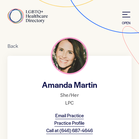
Skip to Content
Home
OPEN
Back
Amanda Martin
She/Her
LPC
Email Practice
Practice Profile
Call at
(646) 687-4646