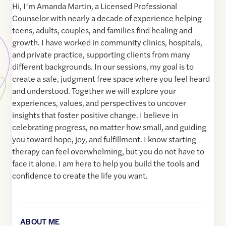
Hi, I’m Amanda Martin, a Licensed Professional
Counselor with nearly a decade of experience helping
teens, adults, couples, and families find healing and
growth. I have worked in community clinics, hospitals,
and private practice, supporting clients from many
different backgrounds. In our sessions, my goal is to
create a safe, judgment free space where you feel heard
and understood. Together we will explore your
experiences, values, and perspectives to uncover
insights that foster positive change. I believe in
celebrating progress, no matter how small, and guiding
you toward hope, joy, and fulfillment. I know starting
therapy can feel overwhelming, but you do not have to
face it alone. I am here to help you build the tools and
confidence to create the life you want.
ABOUT ME