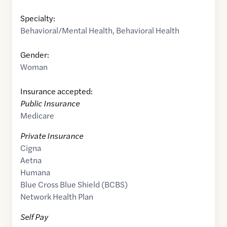
Specialty:
Behavioral/Mental Health
,
Behavioral Health
Gender:
Woman
Insurance accepted:
Public Insurance
Medicare
Private Insurance
Cigna
Aetna
Humana
Blue Cross Blue Shield (BCBS)
Network Health Plan
Self Pay