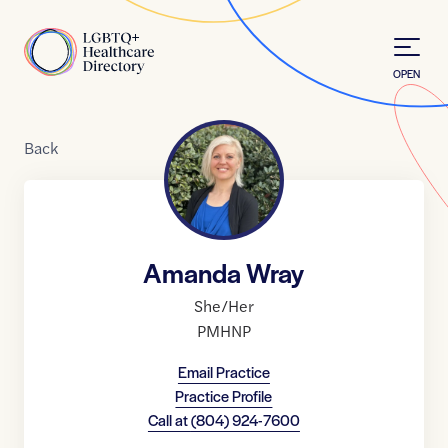
Skip to Content
Home
OPEN
Back
Amanda Wray
She/Her
PMHNP
Email Practice
Practice Profile
Call at
(804) 924-7600