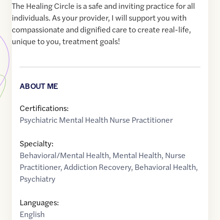
The Healing Circle is a safe and inviting practice for all
individuals. As your provider, I will support you with
compassionate and dignified care to create real-life,
unique to you, treatment goals!
ABOUT ME
Certifications:
Psychiatric Mental Health Nurse Practitioner
Specialty:
Behavioral/Mental Health
,
Mental Health
,
Nurse
Practitioner
,
Addiction Recovery
,
Behavioral Health
,
Psychiatry
Languages:
English