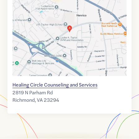
Maps
link
of
37.627516
,$
-77.54688
Healing Circle Counseling and Services
2819 N Parham Rd
Richmond
,
VA
23294