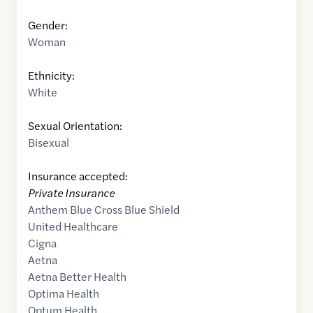
Gender:
Woman
Ethnicity:
White
Sexual Orientation:
Bisexual
Insurance accepted:
Private Insurance
Anthem Blue Cross Blue Shield
United Healthcare
Cigna
Aetna
Aetna Better Health
Optima Health
Optum Health