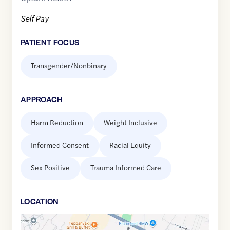
Self Pay
PATIENT FOCUS
Transgender/Nonbinary
APPROACH
Harm Reduction
Weight Inclusive
Informed Consent
Racial Equity
Sex Positive
Trauma Informed Care
LOCATION
Google