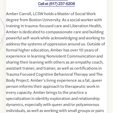
Call at
(617) 237-6208
Amber Carroll, LCSW holds a Master of Social Work
degree from Boston University. As a social worker with
training in trauma-focused care and Liberation Health,
Amber is dedicated to compassionate care and building
powerful self-work while acknowledging and working to
address the systems of oppression around us. Outside of
formal higher education, Amber has over 10 years of
experience in learning Nonviolent Communication and
sharing their learning with others as an empathy coach,
assistant trainer, and trainer, as well as certifications in
Trauma Focused Cognitive Behavioral Therapy and The
Body Project. Amber’s living experience as a fat, queer
person informs their approach to therapeutic work in
every capacity. Amber brings to the practice a
specialization in identity exploration and relationship
dynamics, especially with queer and/or polyamorous
individuals, as well as working with small groups or pairs