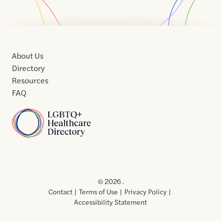
About Us
Directory
Resources
FAQ
Home
Home
Contact
About
About
Terms
Directory
Directory
Resources
Privacy
Resources
Us
Us
of
Policy
© 2026 .
Use
Contact
Terms of Use
Privacy Policy
Accessibility Statement