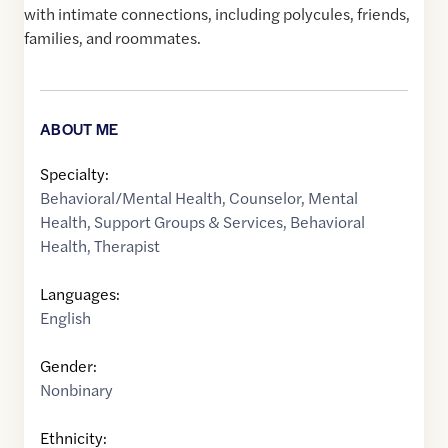
with intimate connections, including polycules, friends,
families, and roommates.
ABOUT ME
Specialty:
Behavioral/Mental Health
,
Counselor
,
Mental
Health
,
Support Groups & Services
,
Behavioral
Health
,
Therapist
Languages:
English
Gender:
Nonbinary
Ethnicity: