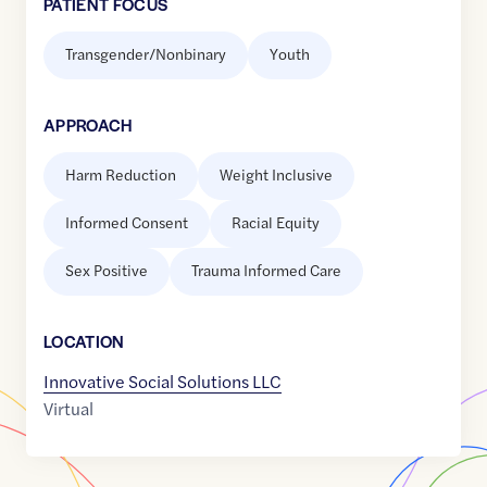
PATIENT FOCUS
Transgender/Nonbinary
Youth
APPROACH
Harm Reduction
Weight Inclusive
Informed Consent
Racial Equity
Sex Positive
Trauma Informed Care
LOCATION
Innovative Social Solutions LLC
Virtual