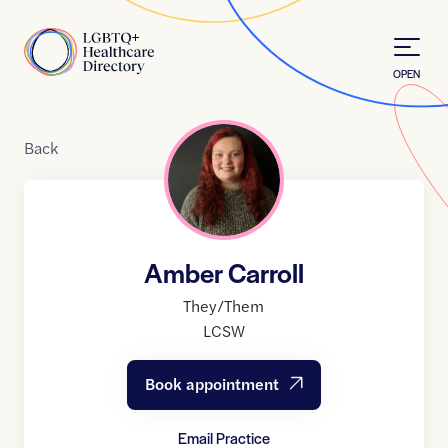
Skip to Content
Home
OPEN
Back
Amber Carroll
They/Them
LCSW
Book appointment
Email Practice