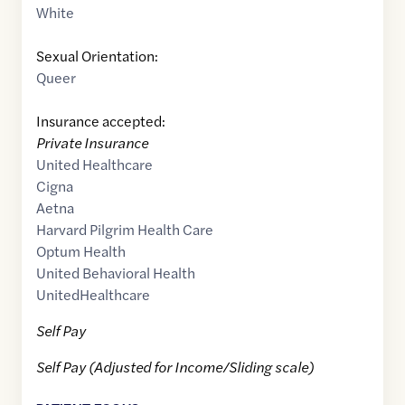
White
Sexual Orientation:
Queer
Insurance accepted:
Private Insurance
United Healthcare
Cigna
Aetna
Harvard Pilgrim Health Care
Optum Health
United Behavioral Health
UnitedHealthcare
Self Pay
Self Pay (Adjusted for Income/Sliding scale)