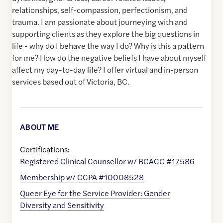
relationships, self-compassion, perfectionism, and
trauma. I am passionate about journeying with and
supporting clients as they explore the big questions in
life - why do I behave the way I do? Why is this a pattern
for me? How do the negative beliefs I have about myself
affect my day-to-day life? I offer virtual and in-person
services based out of Victoria, BC.
ABOUT ME
Certifications:
Registered Clinical Counsellor w/ BCACC #17586
Membership w/ CCPA #10008528
Queer Eye for the Service Provider: Gender
Diversity and Sensitivity