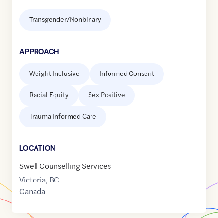
Transgender/Nonbinary
APPROACH
Weight Inclusive
Informed Consent
Racial Equity
Sex Positive
Trauma Informed Care
LOCATION
Swell Counselling Services
Victoria
,
BC
Canada