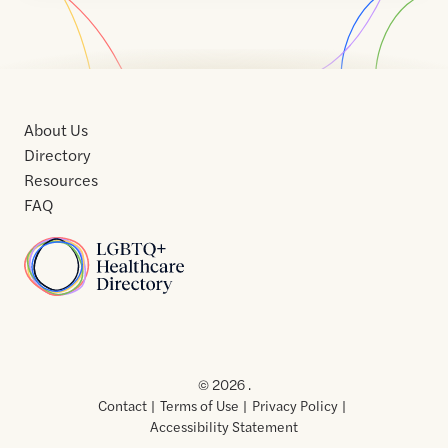
About Us
Directory
Resources
FAQ
Home
Home
Contact
About
About
Terms
Directory
Directory
Resources
Privacy
Resources
Us
Us
of
Policy
© 2026 .
Use
Contact
Terms of Use
Privacy Policy
Accessibility Statement