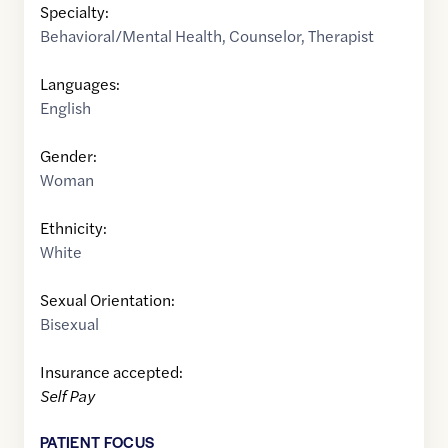
Specialty:
Behavioral/Mental Health
,
Counselor
,
Therapist
Languages:
English
Gender:
Woman
Ethnicity:
White
Sexual Orientation:
Bisexual
Insurance accepted:
Self Pay
PATIENT FOCUS