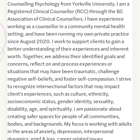
Counselling Psychology from Yorkville University. I am a
Registered Clinical Counsellor (RCC) through the BC
Association of Clinical Counsellors. I have experience
working as a counsellor in a community mental health
setting, and have been running my own private practice
since August 2020. I work to support clients to gain a
better understanding of their experiences and inherent
worth. Together, we address their identified goals and
concerns, reflect on and process experiences or
situations that may have been traumatic, challenge
negative self-beliefs, and foster self-compassion. I strive
to recognize intersectional factors that may impact
client's experiences, such as culture, ethnicity,
socioeconomic status, gender identity, sexuality,
disability, age, and spirituality. I am passionate about
creating safer spaces for people of all communities,
bodies, and backgrounds. My focus is working with adults
in the areas of anxiety, depression, interpersonal
dynamics, grief & loss, career related issues,