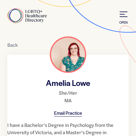
Skip to Content
Home
OPEN
Back
Amelia Lowe
She/Her
MA
Email Practice
I have a Bachelor’s Degree in Psychology from the
University of Victoria, and a Master’s Degree in