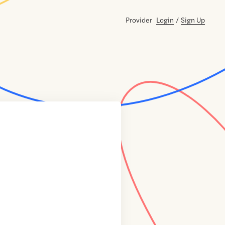
Provider
Login
/
Sign Up