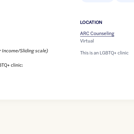
LOCATION
ARC Counseling
Virtual
r Income/Sliding scale)
This is an LGBTQ+ clinic
BTQ+ clinic: