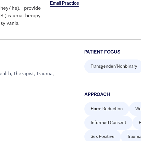
Email Practice
ey/ he). I provide
DR (trauma therapy
nsylvania.
PATIENT FOCUS
Transgender/Nonbinary
ealth
,
Therapist
,
Trauma
,
APPROACH
Harm Reduction
We
Informed Consent
R
Sex Positive
Trauma