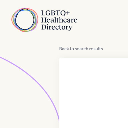
Skip to Content
Home
Back
to
search results