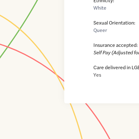
Ethnicity:
White
Sexual Orientation:
Queer
Insurance accepted:
Self Pay (Adjusted fo
Care delivered in LG
Yes