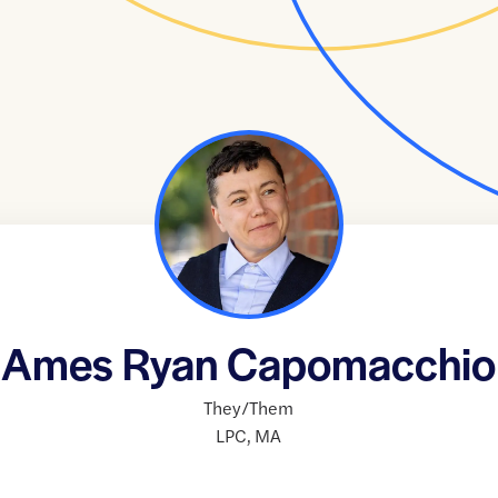
Ames Ryan Capomacchio
They/Them
LPC
,
MA