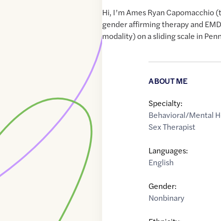
Hi, I’m Ames Ryan Capomacchio (th
gender affirming therapy and EM
modality) on a sliding scale in Pen
ABOUT ME
Specialty:
Behavioral/Mental H
Sex Therapist
Languages:
English
Gender:
Nonbinary