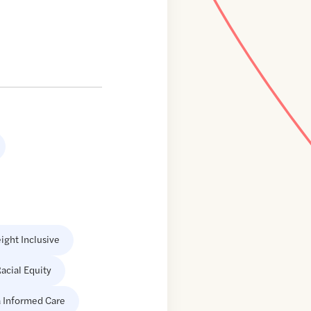
ight Inclusive
acial Equity
 Informed Care