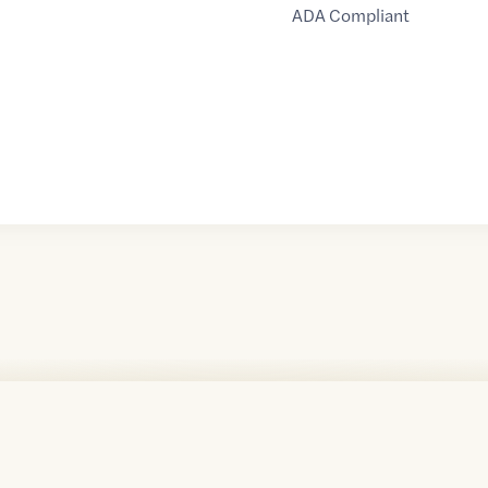
ADA Compliant