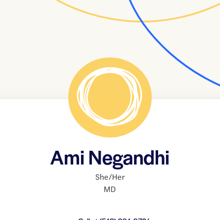
Ami Negandhi
She/Her
MD