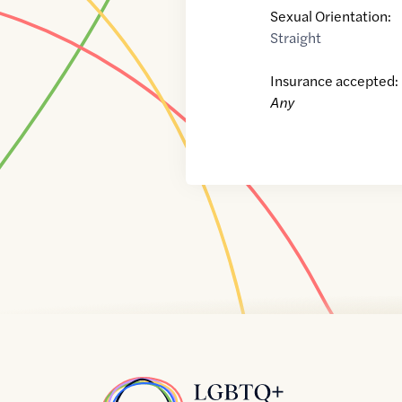
Sexual Orientation:
Straight
Insurance accepted:
Any
Home