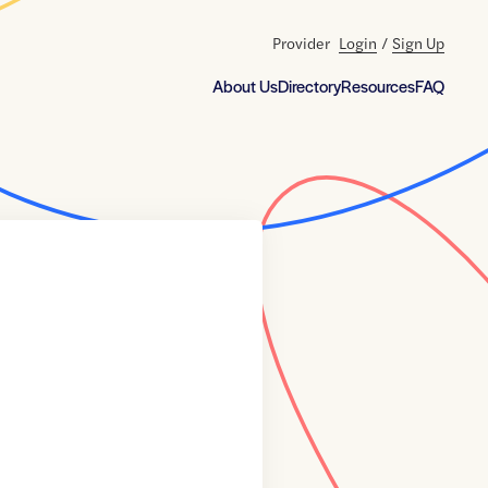
Provider
Login
/
Sign Up
About Us
Directory
Resources
FAQ