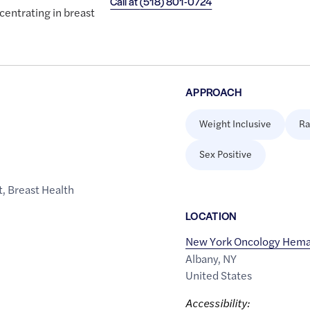
Call at
(518) 801-0724
entrating in breast
APPROACH
Weight Inclusive
Ra
Sex Positive
t
,
Breast Health
LOCATION
New York Oncology Hema
Albany
,
NY
United States
Accessibility: