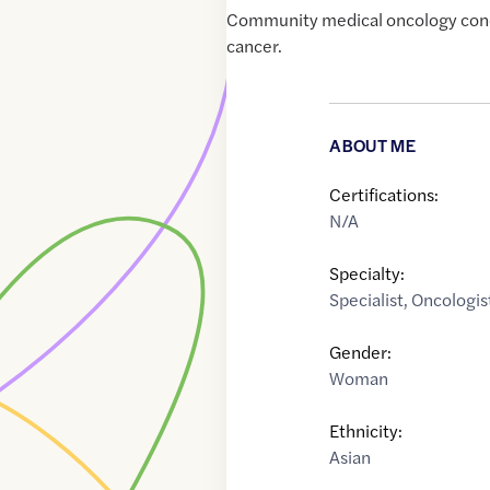
Community medical oncology conc
cancer.
ABOUT ME
Certifications:
N/A
Specialty:
Specialist
,
Oncologis
Gender:
Woman
Ethnicity:
Asian