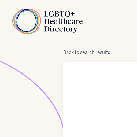
Skip to Content
Home
Back
to
search results