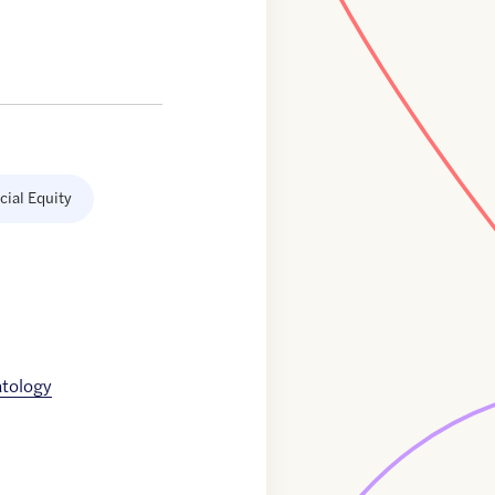
cial Equity
tology