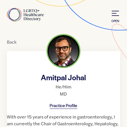
Skip to Content
Home
OPEN
Back
Amitpal Johal
He/Him
MD
Practice Profile
With over 15 years of experience in gastroenterology, I
am currently the Chair of Gastroenterology, Hepatology,