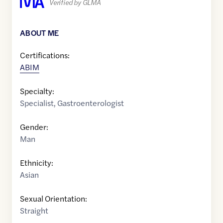
Verified by GLMA
ABOUT ME
Certifications:
ABIM
Specialty:
Specialist
,
Gastroenterologist
Gender:
Man
Ethnicity:
Asian
Sexual Orientation:
Straight