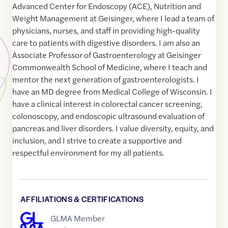
Advanced Center for Endoscopy (ACE), Nutrition and
Weight Management at Geisinger, where I lead a team of
physicians, nurses, and staff in providing high-quality
care to patients with digestive disorders. I am also an
Associate Professor of Gastroenterology at Geisinger
Commonwealth School of Medicine, where I teach and
mentor the next generation of gastroenterologists. I
have an MD degree from Medical College of Wisconsin. I
have a clinical interest in colorectal cancer screening,
colonoscopy, and endoscopic ultrasound evaluation of
pancreas and liver disorders. I value diversity, equity, and
inclusion, and I strive to create a supportive and
respectful environment for my all patients.
AFFILIATIONS & CERTIFICATIONS
GLMA Member