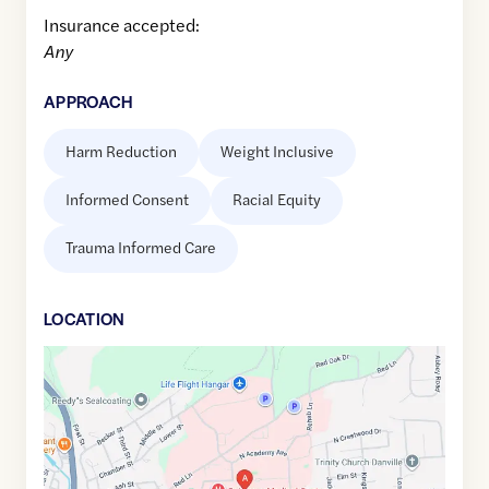
Insurance accepted:
Any
APPROACH
Harm Reduction
Weight Inclusive
Informed Consent
Racial Equity
Trauma Informed Care
LOCATION
Google
Maps
link
of
40.9676873
,$
-76.6045774