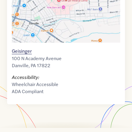
Geisinger
100 N Academy Avenue
Danville
,
PA
17822
Accessibility:
Wheelchair Accessible
ADA Compliant