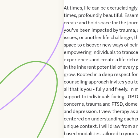
At times, life can be excruciatingl
times, profoundly beautiful. Essenti
create and hold space for the jour
you’ve been impacted by trauma, a
issues, or another life challenge, t
space to discover new ways of bein
empowering individuals to transce
experiences and create a life rich 
in the inherent potential of every 
grow. Rooted in a deep respect for
counseling approach invites you t
all that is you - fully and freely. In
support to individuals facing LGBT
concerns, trauma and PTSD, domest
and depression. I view therapy as 
centered on understanding each p
unique context. I will draw from a
based modalities tailored to your s