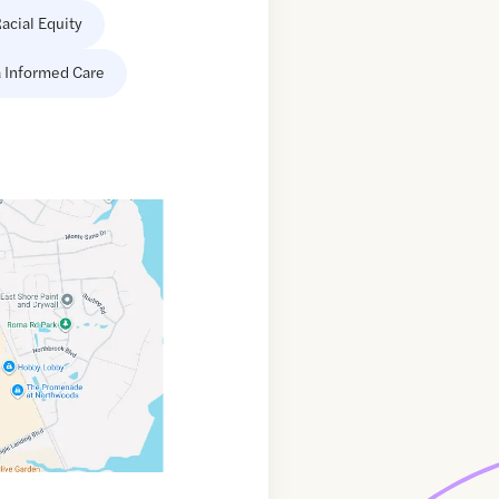
acial Equity
 Informed Care