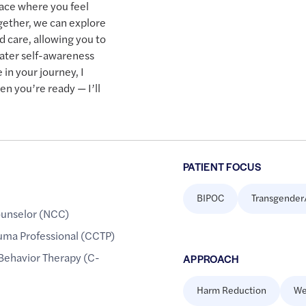
pace where you feel
gether, we can explore
d care, allowing you to
ater self-awareness
in your journey, I
en you’re ready — I’ll
PATIENT FOCUS
BIPOC
Transgender
ounselor (NCC)
rauma Professional (CCTP)
 Behavior Therapy (C-
APPROACH
Harm Reduction
We