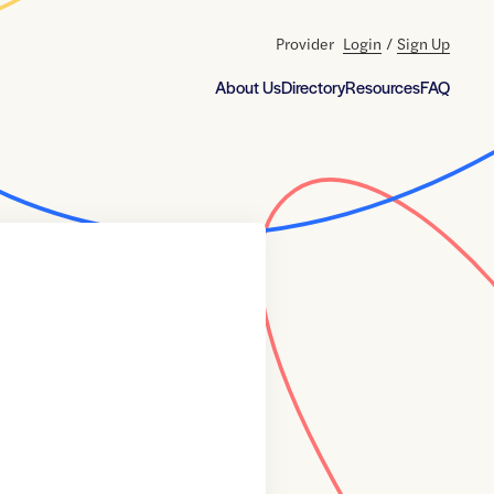
Provider
Login
/
Sign Up
About Us
Directory
Resources
FAQ