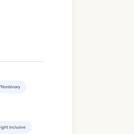
/Nonbinary
ight Inclusive