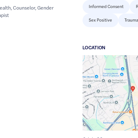
Informed Consent
R
ealth
,
Counselor
,
Gender
pist
Sex Positive
Trauma
LOCATION
Google
Maps
link
of
32.9521918
,$
-80.0414401