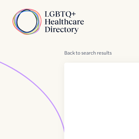
Skip to Content
Home
Back
to
search results