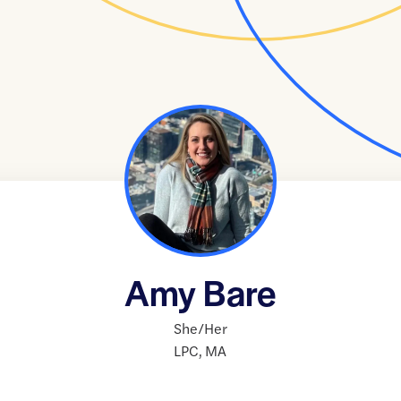
Amy Bare
She/Her
LPC
,
MA