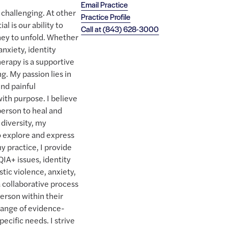
Email Practice
y challenging. At other
Practice Profile
al is our ability to
Call at
(843) 628-3000
ney to unfold. Whether
nxiety, identity
herapy is a supportive
g. My passion lies in
nd painful
with purpose. I believe
person to heal and
 diversity, my
o explore and express
 my practice, I provide
QIA+ issues, identity
ic violence, anxiety,
a collaborative process
erson within their
 range of evidence-
pecific needs. I strive