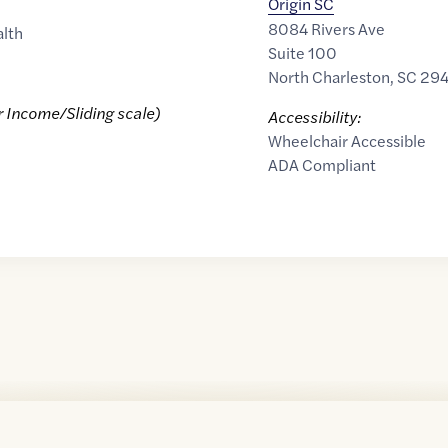
Origin SC
8084 Rivers Ave
alth
Suite 100
North Charleston
,
SC
29
r Income/Sliding scale)
Accessibility:
Wheelchair Accessible
ADA Compliant