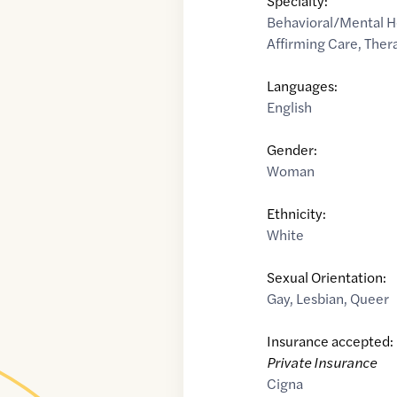
Specialty:
Behavioral/Mental H
Affirming Care
,
Thera
Languages:
English
Gender:
Woman
Ethnicity:
White
Sexual Orientation:
Gay
,
Lesbian
,
Queer
Insurance accepted:
Private Insurance
Cigna