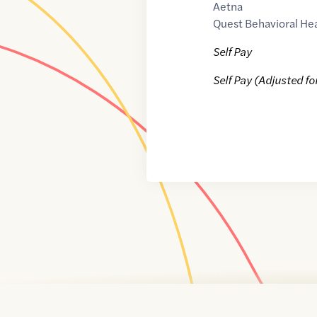
Aetna
Quest Behavioral He
Self Pay
Self Pay (Adjusted fo