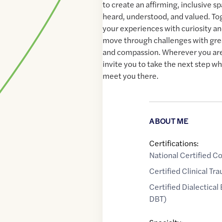
to create an affirming, inclusive s
heard, understood, and valued. To
your experiences with curiosity an
move through challenges with gre
and compassion. Wherever you are 
invite you to take the next step wh
meet you there.
ABOUT ME
Certifications:
National Certified C
Certified Clinical T
Certified Dialectical
DBT)