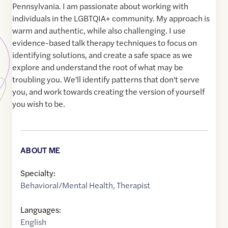
Pennsylvania. I am passionate about working with
individuals in the LGBTQIA+ community. My approach is
warm and authentic, while also challenging. I use
evidence-based talk therapy techniques to focus on
identifying solutions, and create a safe space as we
explore and understand the root of what may be
troubling you. We'll identify patterns that don't serve
you, and work towards creating the version of yourself
you wish to be.
ABOUT ME
Specialty:
Behavioral/Mental Health
,
Therapist
Languages:
English