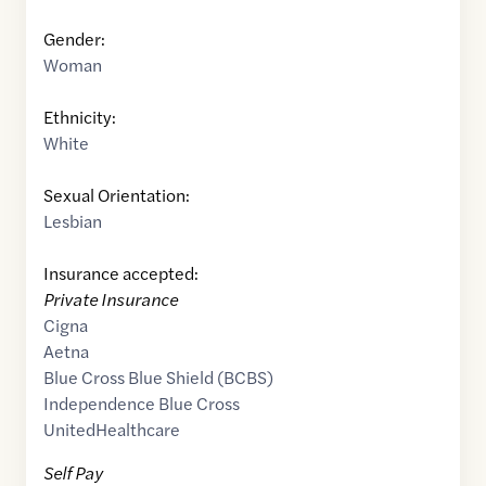
Gender:
Woman
Ethnicity:
White
Sexual Orientation:
Lesbian
Insurance accepted:
Private Insurance
Cigna
Aetna
Blue Cross Blue Shield (BCBS)
Independence Blue Cross
UnitedHealthcare
Self Pay