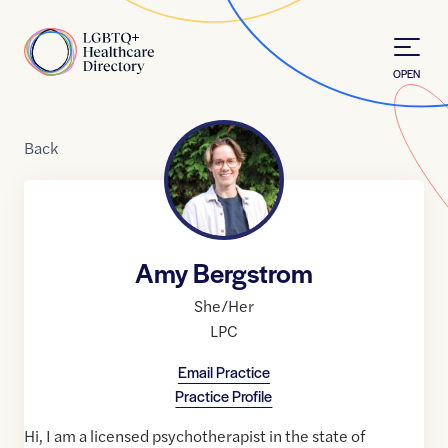
Skip to Content
Home
OPEN
Back
Amy Bergstrom
She/Her
LPC
Email Practice
Practice Profile
Hi, I am a licensed psychotherapist in the state of