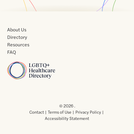
About Us
Directory
Resources
FAQ
Home
Home
Contact
About
About
Terms
Directory
Directory
Resources
Privacy
Resources
Us
Us
of
Policy
© 2026 .
Use
Contact
Terms of Use
Privacy Policy
Accessibility Statement