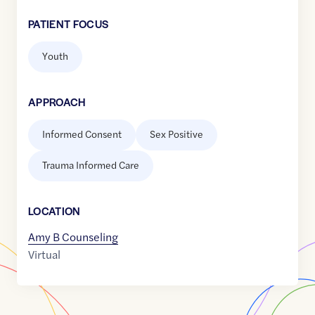
PATIENT FOCUS
Youth
APPROACH
Informed Consent
Sex Positive
Trauma Informed Care
LOCATION
Amy B Counseling
Virtual