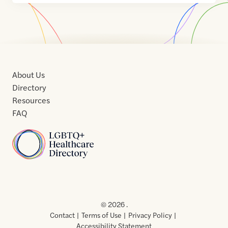
About Us
Directory
Resources
FAQ
Home
Home
Contact
About
About
Terms
Directory
Directory
Resources
Privacy
Resources
Us
Us
of
Policy
© 2026 .
Use
Contact
Terms of Use
Privacy Policy
Accessibility Statement