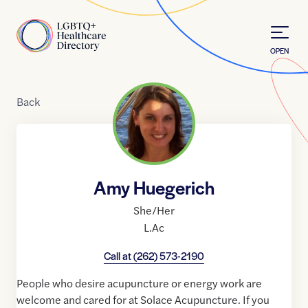
Skip to Content
Home
OPEN
Back
Amy Huegerich
She/Her
L.Ac
Call at
(262) 573-2190
People who desire acupuncture or energy work are
welcome and cared for at Solace Acupuncture. If you