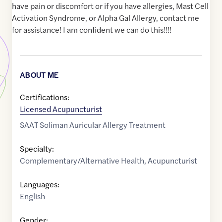
have pain or discomfort or if you have allergies, Mast Cell
Activation Syndrome, or Alpha Gal Allergy, contact me
for assistance! I am confident we can do this!!!!
ABOUT ME
Certifications:
Licensed Acupuncturist
SAAT Soliman Auricular Allergy Treatment
Specialty:
Complementary/Alternative Health
,
Acupuncturist
Languages:
English
Gender: