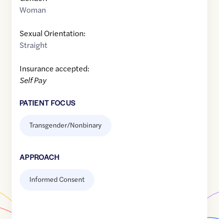
Woman
Sexual Orientation:
Straight
Insurance accepted:
Self Pay
PATIENT FOCUS
Transgender/Nonbinary
APPROACH
Informed Consent