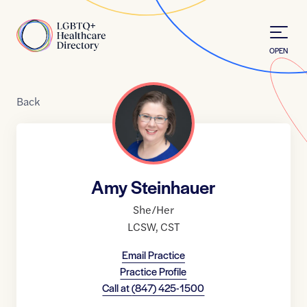
Skip to Content
Home
OPEN
Back
Amy Steinhauer
She/Her
LCSW
,
CST
Email Practice
Practice Profile
Call at
(847) 425-1500