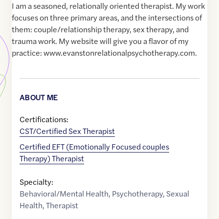
I am a seasoned, relationally oriented therapist. My work
focuses on three primary areas, and the intersections of
them: couple/relationship therapy, sex therapy, and
trauma work. My website will give you a flavor of my
practice: www.evanstonrelationalpsychotherapy.com.
ABOUT ME
Certifications:
CST/Certified Sex Therapist
Certified EFT (Emotionally Focused couples
Therapy) Therapist
Specialty:
Behavioral/Mental Health
,
Psychotherapy
,
Sexual
Health
,
Therapist