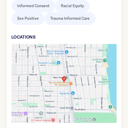
Informed Consent
Racial Equity
Sex Positive
Trauma Informed Care
LOCATION
S
Google
Maps
link
of
42.0324996
,$
-87.6805321