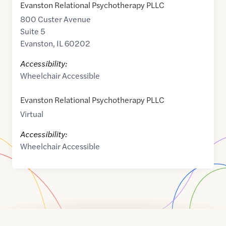
Evanston Relational Psychotherapy PLLC
800 Custer Avenue
Suite 5
Evanston
,
IL
60202
Accessibility:
Wheelchair Accessible
Evanston Relational Psychotherapy PLLC
Virtual
Accessibility:
Wheelchair Accessible