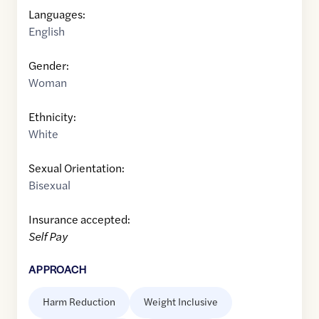
Languages:
English
Gender:
Woman
Ethnicity:
White
Sexual Orientation:
Bisexual
Insurance accepted:
Self Pay
APPROACH
Harm Reduction
Weight Inclusive