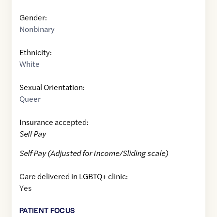
Gender:
Nonbinary
Ethnicity:
White
Sexual Orientation:
Queer
Insurance accepted:
Self Pay
Self Pay (Adjusted for Income/Sliding scale)
Care delivered in LGBTQ+ clinic:
Yes
PATIENT FOCUS