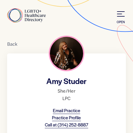
Skip to Content
Home
OPEN
Back
Amy Studer
She/Her
LPC
Email Practice
Practice Profile
Call at
(314) 252-8887