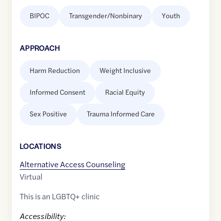
BIPOC
Transgender/Nonbinary
Youth
APPROACH
Harm Reduction
Weight Inclusive
Informed Consent
Racial Equity
Sex Positive
Trauma Informed Care
LOCATION
S
Alternative Access Counseling
Virtual
This is an LGBTQ+ clinic
Accessibility: