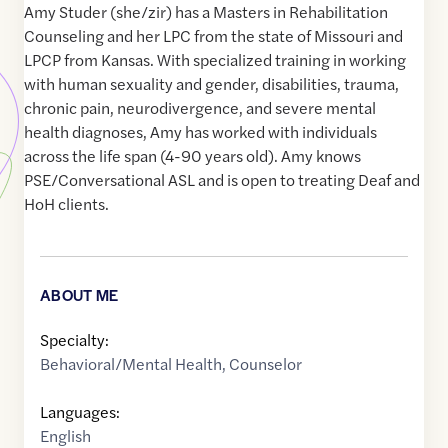
Amy Studer (she/zir) has a Masters in Rehabilitation
Counseling and her LPC from the state of Missouri and
LPCP from Kansas. With specialized training in working
with human sexuality and gender, disabilities, trauma,
chronic pain, neurodivergence, and severe mental
health diagnoses, Amy has worked with individuals
across the life span (4-90 years old). Amy knows
PSE/Conversational ASL and is open to treating Deaf and
HoH clients.
ABOUT ME
Specialty:
Behavioral/Mental Health
,
Counselor
Languages:
English