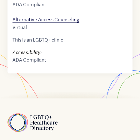
ADA Compliant
Alternative Access Counseling
Virtual
This is an LGBTQ+ clinic
Accessibility:
ADA Compliant
Home