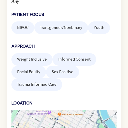
Any
PATIENT FOCUS
BIPOC
Transgender/Nonbinary
Youth
APPROACH
Weight Inclusive
Informed Consent
Racial Equity
Sex Positive
Trauma Informed Care
LOCATION
Google
Maps
link