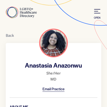
Skip to Content
Home
OPEN
Back
Anastasia Anazonwu
She/Her
MD
Email Practice
ABOUT ME