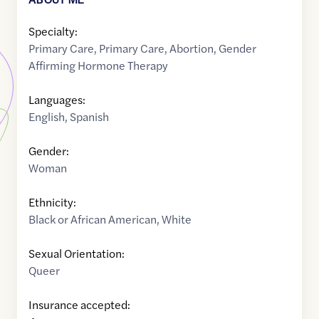
Specialty:
Primary Care
,
Primary Care
,
Abortion
,
Gender
Affirming Hormone Therapy
Languages:
English
,
Spanish
Gender:
Woman
Ethnicity:
Black or African American
,
White
Sexual Orientation:
Queer
Insurance accepted: