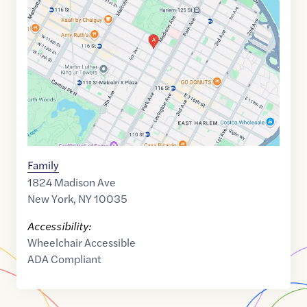
of
40.8018633
,$
-73.9437432
Family
1824 Madison Ave
New York
,
NY
10035
Accessibility:
Wheelchair Accessible
ADA Compliant