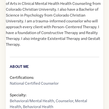
of Arts in Clinical Mental Health Health Counseling from
Colorado Christian University. I also have a Bachelor of
Science in Psychology from Colorado Christian
University. I am a trauma-informed counselor who will
approach every client with Person-Centered Therapy. I
have a foundation of Constructive Therapy and Reality
Therapy. I also integrate Existential Therapy and Gestalt
Therapy.
ABOUT ME
Certifications:
National Certified Counselor
Specialty:
Behavioral/Mental Health
,
Counselor
,
Mental
Health
,
Behavioral Health