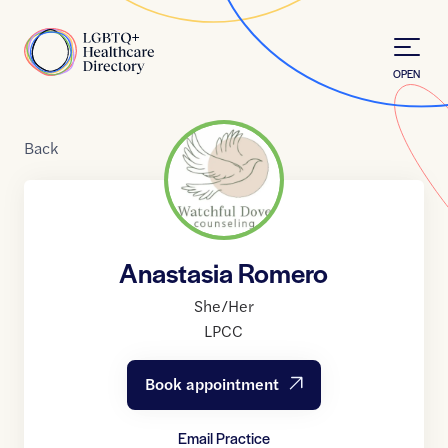
Skip to Content
Home
OPEN
Back
Anastasia Romero
She/Her
LPCC
Book appointment
Email Practice