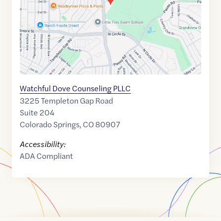
Watchful Dove Counseling PLLC
3225 Templeton Gap Road
Suite 204
Colorado Springs
,
CO
80907
Accessibility:
ADA Compliant