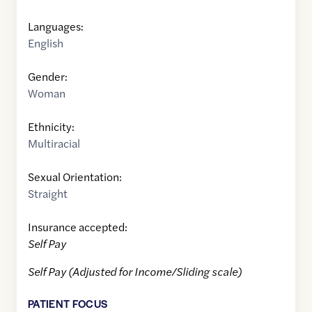
Languages:
English
Gender:
Woman
Ethnicity:
Multiracial
Sexual Orientation:
Straight
Insurance accepted:
Self Pay
Self Pay (Adjusted for Income/Sliding scale)
PATIENT FOCUS