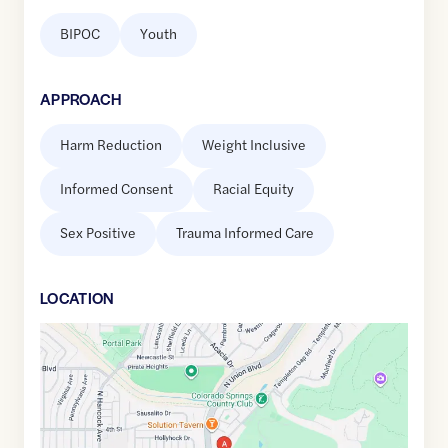
BIPOC
Youth
APPROACH
Harm Reduction
Weight Inclusive
Informed Consent
Racial Equity
Sex Positive
Trauma Informed Care
LOCATION
Google
Maps
link
of
38.877056
,$
-104.7941037