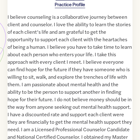
Practice Profile
I believe counseling is a collaborative journey between
client and counselor. I love the ability to learn the stories
of each client’s life and am grateful to get the
opportunity to support each client with the heartaches
of being a human. I believe you have to take time to learn
about each person who enters your life. I take this
approach with every client I meet. I believe everyone
can find hope for the future if they have someone who is
willing to sit, walk, and explore the trenches of life with
them. I am passionate about mental health and the
ability to be the person to support another in finding
hope for their future. I do not believe money should be in
the way from anyone seeking out mental health support.
I have a discounted rate and support each client were
they are financially to get the mental health support they
need. I am a Licensed Professional Counselor Candidate
and National Certified Counselor. I obtained my Master