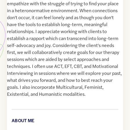
empathize with the struggle of trying to find your place
in a heteronormative environment. When connections
don't occur, it can feel lonely and as though you don't
have the tools to establish long-term, meaningful
relationships. I appreciate working with clients to
establish a rapport which can transcend into long-term
self-advocacy and joy. Considering the client's needs
first, we will collaboratively create goals for our therapy
sessions which are aided by select approaches and
techniques. I often use ACT, EFT, CBT, and Motivational
Interviewing in sessions where we will explore your past,
what drives you forward, and how to best reach your
goals. I also incorporate Multicultural, Feminist,
Existential, and Humanistic modalities.
ABOUT ME