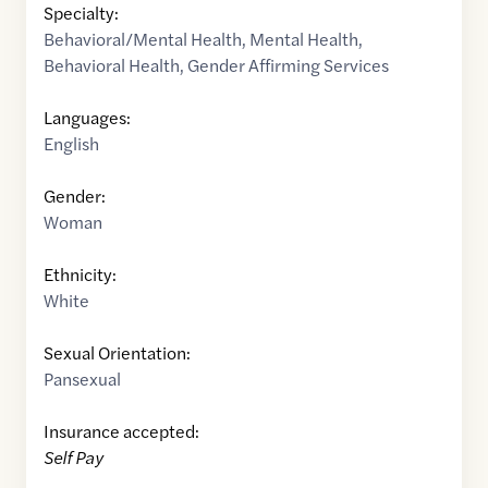
Specialty:
Behavioral/Mental Health
,
Mental Health
,
Behavioral Health
,
Gender Affirming Services
Languages:
English
Gender:
Woman
Ethnicity:
White
Sexual Orientation:
Pansexual
Insurance accepted:
Self Pay