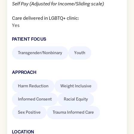
Self Pay (Adjusted for Income/Sliding scale)
Care delivered in LGBTQ+ clinic:
Yes
PATIENT FOCUS
Transgender/Nonbinary
Youth
APPROACH
Harm Reduction
Weight Inclusive
Informed Consent
Racial Equity
Sex Positive
Trauma Informed Care
LOCATION