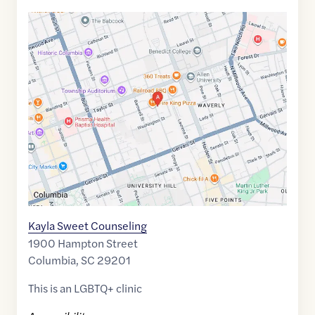
Google
Maps
link
of
34.0085939
,$
-81.0237994
Kayla Sweet Counseling
1900 Hampton Street
Columbia
,
SC
29201
This is an LGBTQ+ clinic