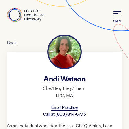
Skip to Content
Home
OPEN
Back
Andi Watson
She/Her
,
They/Them
LPC
,
MA
Email Practice
Call at
(803) 814-6775
As an individual who identifies as LGBTQIA plus, I can