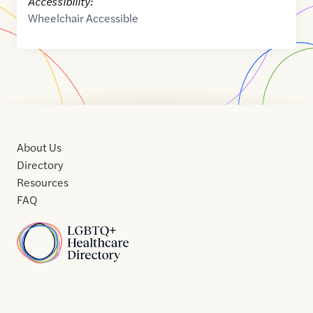
Accessibility:
Wheelchair Accessible
About Us
Directory
Resources
FAQ
Home
Home
Contact
About
About
Terms
Directory
Directory
Resources
Privacy
Resources