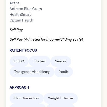
Aetna
Anthem Blue Cross
HealthSmart
Optum Health
Self Pay
Self Pay (Adjusted for Income/Sliding scale)
PATIENT FOCUS
BIPOC
Intersex
Seniors
Transgender/Nonbinary
Youth
APPROACH
Harm Reduction
Weight Inclusive