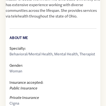
has extensive experience working with diverse
communities across the lifespan. She provides services
via telehealth throughout the state of Ohio.
ABOUT ME
Specialty:
Behavioral/Mental Health
,
Mental Health
,
Therapist
Gender:
Woman
Insurance accepted:
Public Insurance
Private Insurance
Cigna