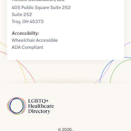
405 Public Square Suite 252
Suite 252
Troy
,
OH
45373
Accessibility:
Wheelchair Accessible
ADA Compliant
Home
© 2026 .