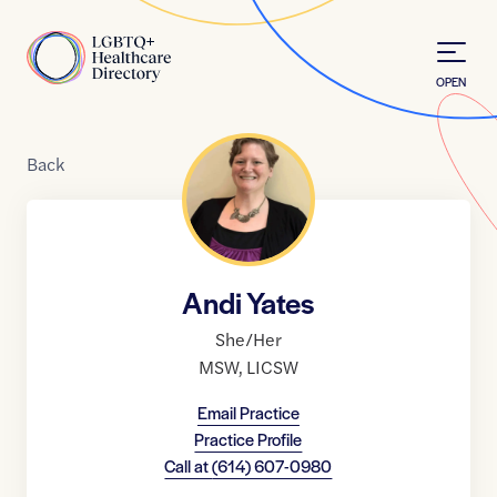
Skip to Content
Home
OPEN
Back
Andi Yates
She/Her
MSW
,
LICSW
Email Practice
Practice Profile
Call at
(614) 607-0980