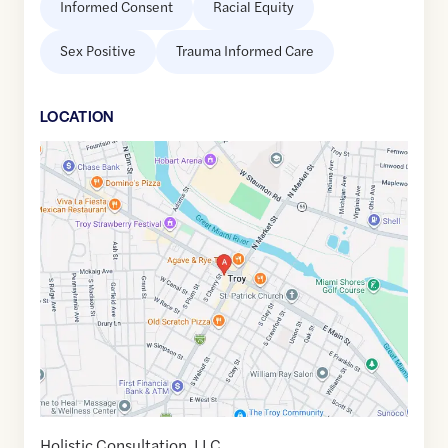
Informed Consent
Racial Equity
Sex Positive
Trauma Informed Care
LOCATION
Google
Maps
link
of
40.0396885
,$
-84.204246
Holistic Consultation, LLC