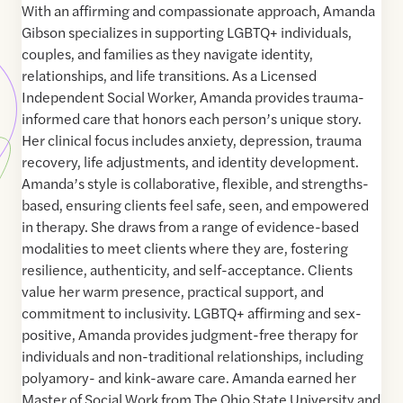
With an affirming and compassionate approach, Amanda
Gibson specializes in supporting LGBTQ+ individuals,
couples, and families as they navigate identity,
relationships, and life transitions. As a Licensed
Independent Social Worker, Amanda provides trauma-
informed care that honors each person’s unique story.
Her clinical focus includes anxiety, depression, trauma
recovery, life adjustments, and identity development.
Amanda’s style is collaborative, flexible, and strengths-
based, ensuring clients feel safe, seen, and empowered
in therapy. She draws from a range of evidence-based
modalities to meet clients where they are, fostering
resilience, authenticity, and self-acceptance. Clients
value her warm presence, practical support, and
commitment to inclusivity. LGBTQ+ affirming and sex-
positive, Amanda provides judgment-free therapy for
individuals and non-traditional relationships, including
polyamory- and kink-aware care. Amanda earned her
Master of Social Work from The Ohio State University and