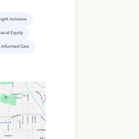
ight Inclusive
acial Equity
 Informed Care