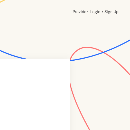
Provider
Login
/
Sign Up