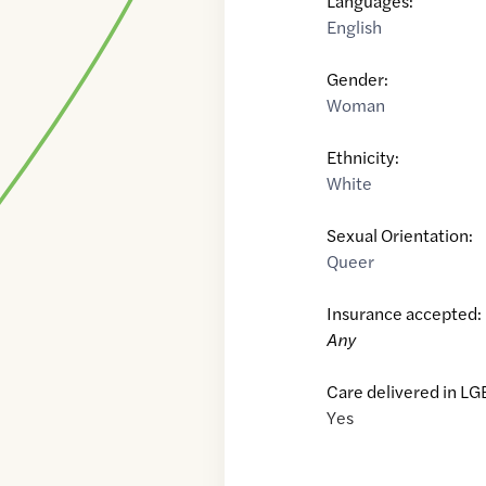
Languages:
English
Gender:
Woman
Ethnicity:
White
Sexual Orientation:
Queer
Insurance accepted:
Any
Care delivered in LG
Yes