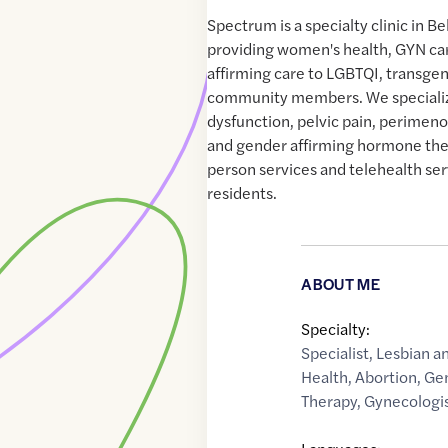
Spectrum is a specialty clinic in 
providing women's health, GYN ca
affirming care to LGBTQI, transg
community members. We specializ
dysfunction, pelvic pain, perime
and gender affirming hormone ther
person services and telehealth se
residents.
ABOUT ME
Specialty:
Specialist
,
Lesbian a
Health
,
Abortion
,
Ge
Therapy
,
Gynecologi