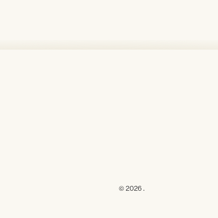
© 2026 .