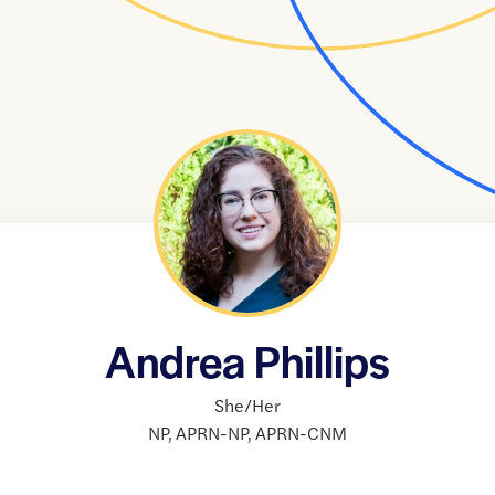
Andrea Phillips
She/Her
NP
,
APRN-NP
,
APRN-CNM