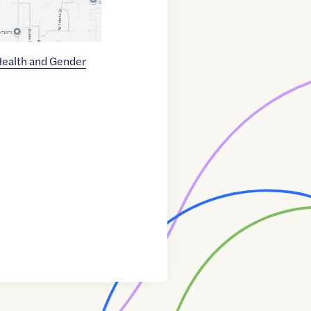
ealth and Gender