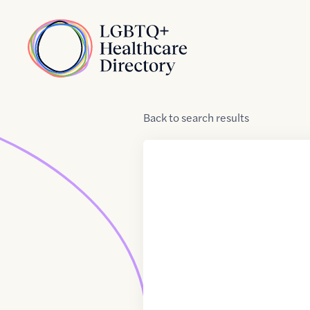
Skip to Content
Home
Back
to
search results