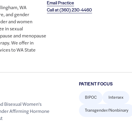
Email Practice
Bellingham, WA
Call at
(360) 230-4460
re, and gender
ender and women
e in sexual
nopause and menopause
apy. We offer in
rvices to WA State
PATIENT FOCUS
BIPOC
Intersex
nd Bisexual Women's
Transgender/Nonbinary
nder Affirming Hormone
st