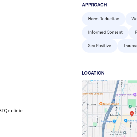
APPROACH
Harm Reduction
We
Informed Consent
R
Sex Positive
Trauma
LOCATION
Google
Maps
link
of
BTQ+ clinic:
48.7446398
,$
-122.4596004