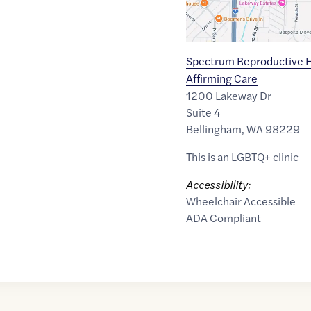
Spectrum Reproductive H
Affirming Care
1200 Lakeway Dr
Suite 4
Bellingham
,
WA
98229
This is an LGBTQ+ clinic
Accessibility:
Wheelchair Accessible
ADA Compliant