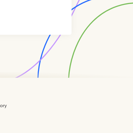
tory
Home
Contact
About
About
Terms
Directory
Directory
Resources
Privacy
Resources
Us
Us
of
Policy
Use