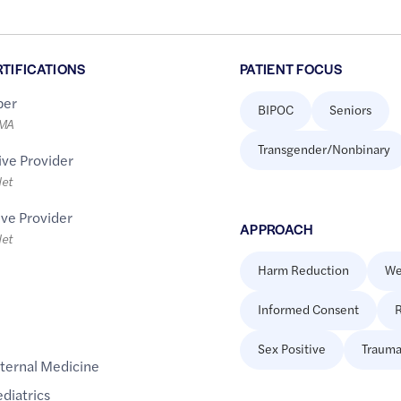
RTIFICATIONS
PATIENT FOCUS
er
BIPOC
Seniors
LMA
Transgender/Nonbinary
ive Provider
let
ive Provider
APPROACH
let
Harm Reduction
We
Informed Consent
R
Sex Positive
Trauma
nternal Medicine
diatrics