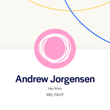
Andrew Jorgensen
He/Him
MD
,
FACP