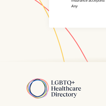
Insurance accepted:
Any
Home