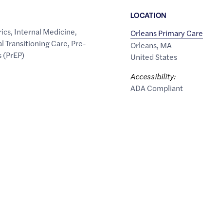
LOCATION
rics
,
Internal Medicine
,
Orleans Primary Care
l Transitioning Care
,
Pre-
Orleans
,
MA
 (PrEP)
United States
Accessibility:
ADA Compliant