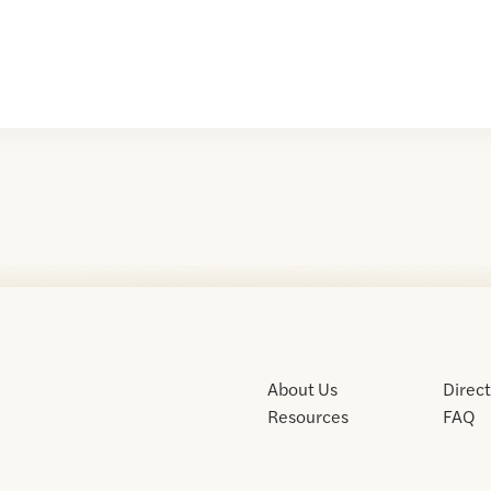
About Us
Direc
Resources
FAQ