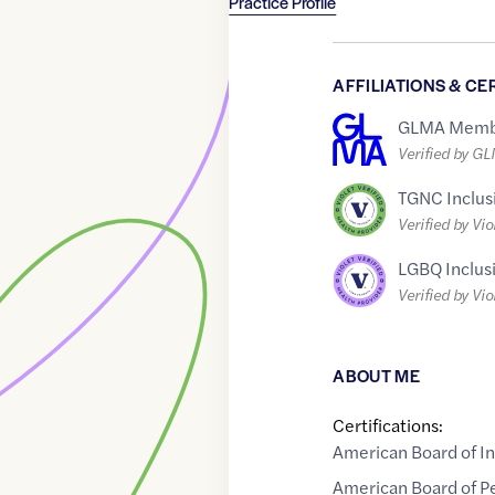
Practice Profile
AFFILIATIONS & CE
GLMA Memb
Verified by G
TGNC Inclus
Verified by Vio
LGBQ Inclus
Verified by Vio
ABOUT ME
Certifications:
American Board of I
American Board of Pe