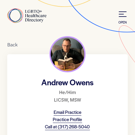
Skip to Content
Home
OPEN
Back
Andrew Owens
He/Him
LICSW
,
MSW
Email Practice
Practice Profile
Call at
(317) 268-5040