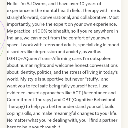
Hello, I'm AJ Owens, and I have over 10 years of
experience in the mental health field. Therapy with me is
straightforward, conversational, and collaborative. Most
importantly, you're the expert on your own experience.
My practice is 100% telehealth, so if you're anywhere in
Indiana, we can meet from the comfort of your own
space. I work with teens and adults, specializing in mood
disorders like depression and anxiety, as well as
LGBTQ+/Queer/Trans-Affirming care. I'm outspoken
about human rights and welcome honest conversations
about identity, politics, and the stress of living in today's
world. My style is supportive but never "stuffy," and I
want you to feel safe being fully yourself here. I use
evidence-based approaches like ACT (Acceptance and
Commitment Therapy) and CBT (Cognitive Behavioral
Therapy) to help you better understand yourself, build
coping skills, and make meaningful changes to your life.
No matter what you're dealing with, you'll find a partner
here to help you through it.