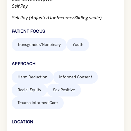
Self Pay
Self Pay (Adjusted for Income/Sliding scale)
PATIENT FOCUS
Transgender/Nonbinary
Youth
APPROACH
Harm Reduction
Informed Consent
Racial Equity
Sex Positive
Trauma Informed Care
LOCATION