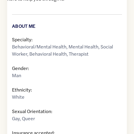
ABOUT ME
Specialty:
Behavioral/Mental Health
,
Mental Health
,
Social
Worker
,
Behavioral Health
,
Therapist
Gender:
Man
Ethnicity:
White
Sexual Orientation:
Gay
,
Queer
Insurance accepted: