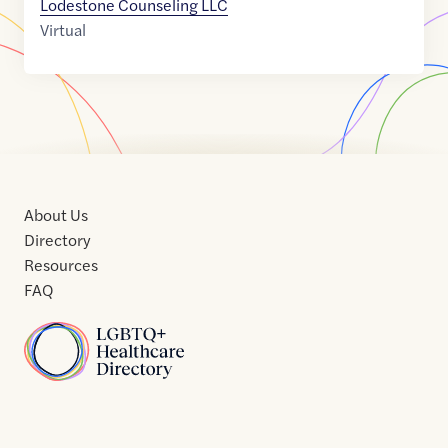
Lodestone Counseling LLC
Virtual
About Us
Directory
Resources
FAQ
Home
Home
Contact
About
About
Terms
Directory
Directory
Resources
Privacy
Resources