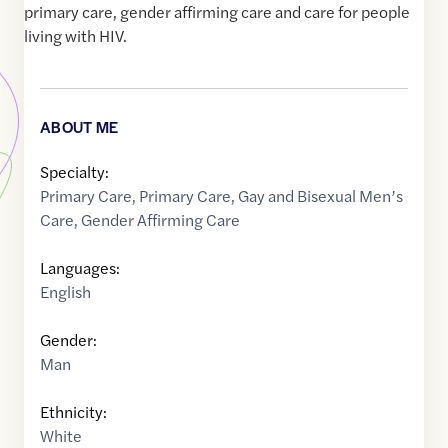
primary care, gender affirming care and care for people
living with HIV.
ABOUT ME
Specialty:
Primary Care
,
Primary Care
,
Gay and Bisexual Men’s
Care
,
Gender Affirming Care
Languages:
English
Gender:
Man
Ethnicity:
White