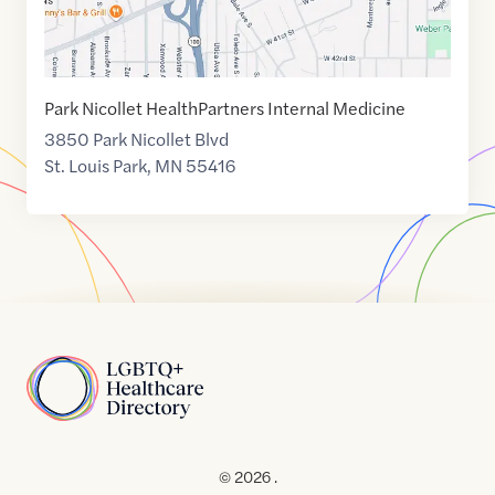
Park Nicollet HealthPartners Internal Medicine
3850 Park Nicollet Blvd
St. Louis Park
,
MN
55416
Home
© 2026 .