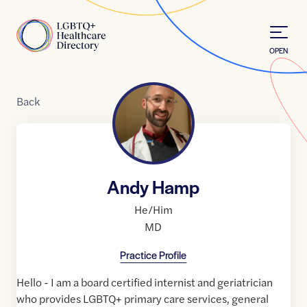
Skip to Content
Home
OPEN
Back
Andy Hamp
He/Him
MD
Practice Profile
Hello - I am a board certified internist and geriatrician
who provides LGBTQ+ primary care services, general