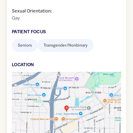
Sexual Orientation:
Gay
PATIENT FOCUS
Seniors
Transgender/Nonbinary
LOCATION
Google
Maps
link
of
44.9335222
,$
-93.3462854