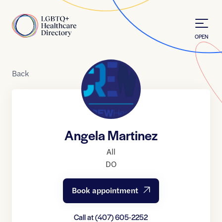
Skip to Content
Home
OPEN
Back
Angela Martinez
All
DO
Book appointment
Call at
(407) 605-2252