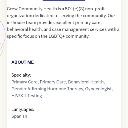
Crew Community Health is a 501(c)(3) non-profit
organization dedicated to serving the community. Our
in-house team provides excellent primary care,
behavioral health, and case management services with a
specific focus on the LGBTQ+ community.
ABOUT ME
Specialty:
Primary Care
,
Primary Care
,
Behavioral Health
,
Gender Affirming Hormone Therapy
,
Gynecologist
,
HIV/STI Testing
Languages:
Spanish