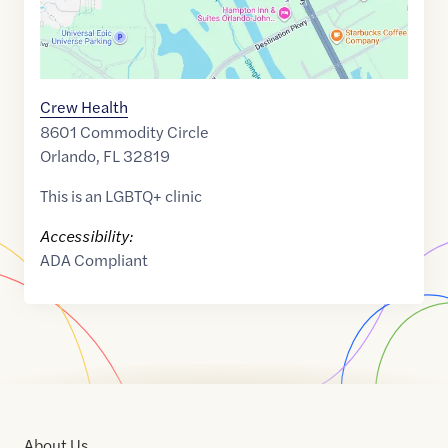
Crew Health
8601 Commodity Circle
Orlando
,
FL
32819
This is an LGBTQ+ clinic
Accessibility:
ADA Compliant
About Us