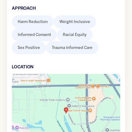
APPROACH
Harm Reduction
Weight Inclusive
Informed Consent
Racial Equity
Sex Positive
Trauma Informed Care
LOCATION
Google
Maps
link
of
28.4440418
,$
-81.4328793