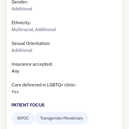
Gender:
Additional
Ethnicity:
Multiracial
,
Additional
Sexual Orientation:
Additional
Insurance accepted:
Any
Care delivered in LGBTQ+ clinic:
Yes
PATIENT FOCUS
BIPOC
Transgender/Nonbinary