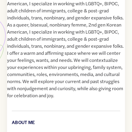
American, I specialize in working with LGBTQ+, BIPOC,
adult children of immigrants, college & post-grad
individuals, trans, nonbinary, and gender expansive folks.
As a queer, bisexual, nonbinary femme, 2nd gen Korean
American, I specialize in working with LGBTQ+, BIPOC,
adult children of immigrants, college & post-grad
individuals, trans, nonbinary, and gender expansive folks.
I offer a warm and affirming space where we will center
your feelings, wants, and needs. We will contextualize
your experiences within your upbringing, family system,
communities, roles, environments, media, and cultural
norms. We will explore your current and past struggles
with nonjudgement and curiosity, while also giving room
for celebration and joy.
ABOUT ME