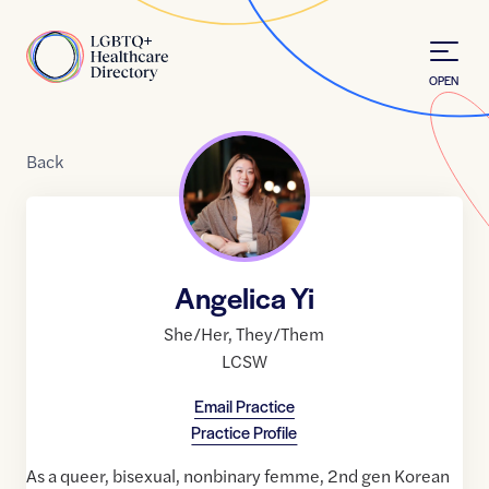
Skip to Content
Home
OPEN
Back
Angelica Yi
She/Her
,
They/Them
LCSW
Email Practice
Practice Profile
As a queer, bisexual, nonbinary femme, 2nd gen Korean