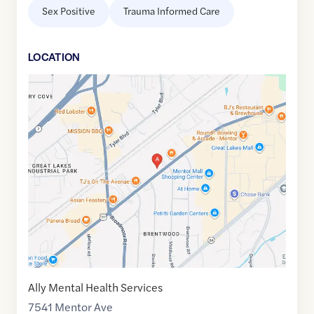
Sex Positive
Trauma Informed Care
LOCATION
Google
Maps
link
of
41.6565635
,$
-81.3720137
Ally Mental Health Services
7541 Mentor Ave