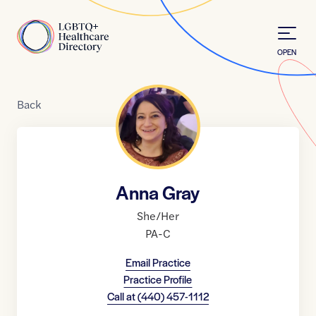
Skip to Content
Home
OPEN
Back
Anna Gray
She/Her
PA-C
Email Practice
Practice Profile
Call at
(440) 457-1112