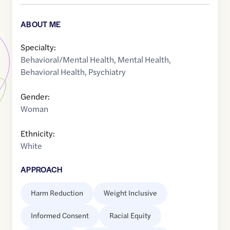
ABOUT ME
Specialty:
Behavioral/Mental Health
,
Mental Health
,
Behavioral Health
,
Psychiatry
Gender:
Woman
Ethnicity:
White
APPROACH
Harm Reduction
Weight Inclusive
Informed Consent
Racial Equity