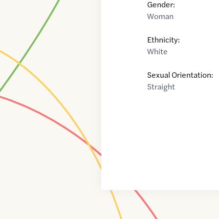
Gender:
Woman
Ethnicity:
White
Sexual Orientation:
Straight