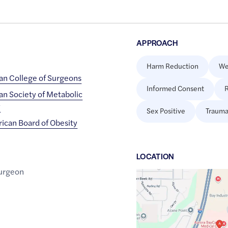
APPROACH
Harm Reduction
We
an College of Surgeons
Informed Consent
R
an Society of Metabolic
y
Sex Positive
Trauma
ican Board of Obesity
LOCATION
urgeon
Google
Maps
link
of
44.4747262
,$
-87.940309