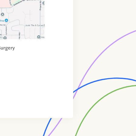
Surgery