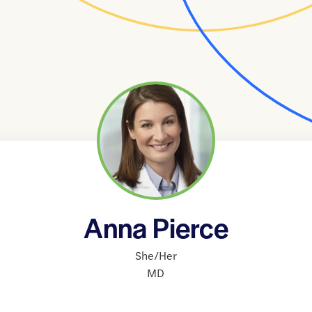
Anna Pierce
She/Her
MD