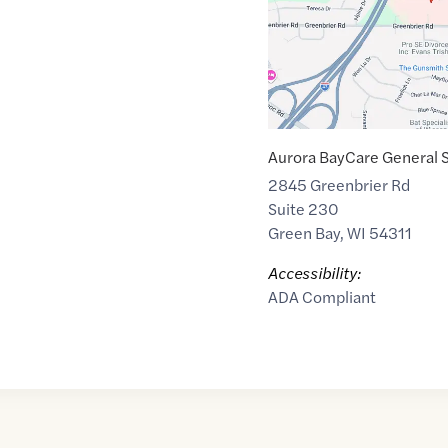
Aurora BayCare General 
2845 Greenbrier Rd
Suite 230
Green Bay
,
WI
54311
Accessibility:
ADA Compliant