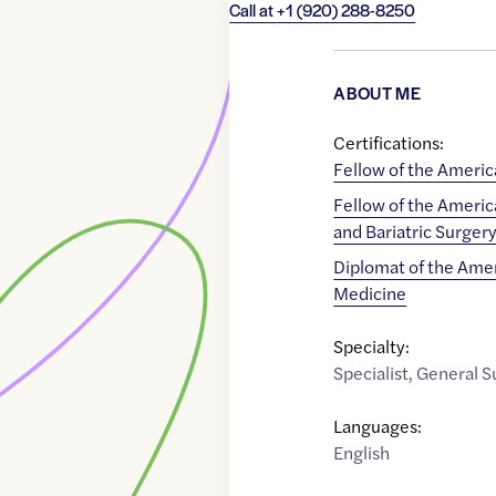
Call at
+1 (920) 288-8250
ABOUT ME
Certifications:
Fellow of the Americ
Fellow of the Americ
and Bariatric Surger
Diplomat of the Amer
Medicine
Specialty:
Specialist
,
General S
Languages:
English