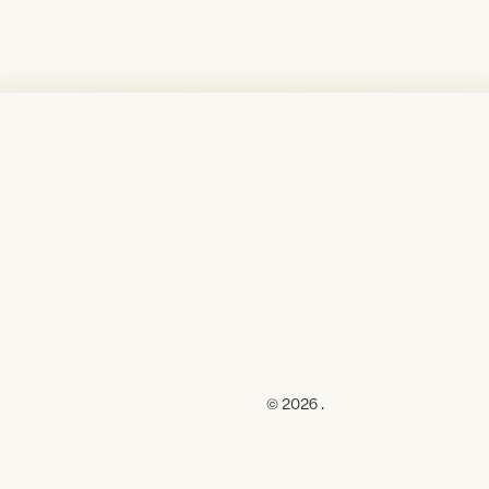
© 2026 .