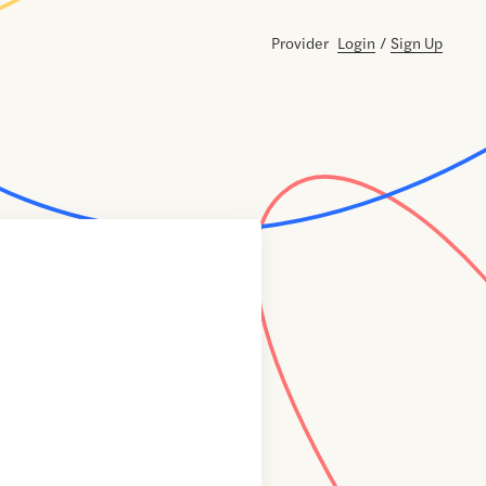
Provider
Login
/
Sign Up