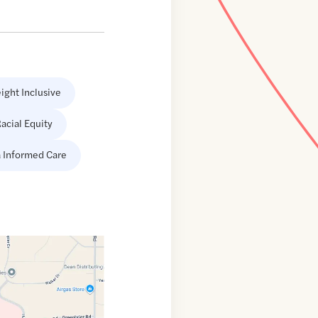
ight Inclusive
acial Equity
 Informed Care