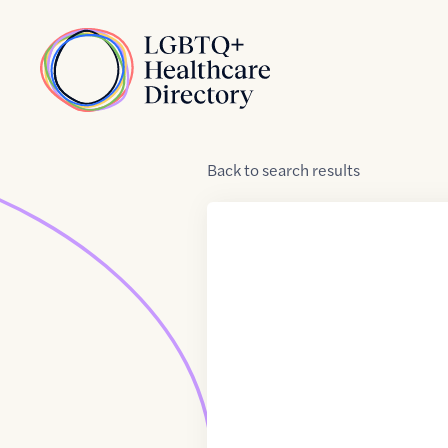
Skip to Content
Home
Back
to
search results