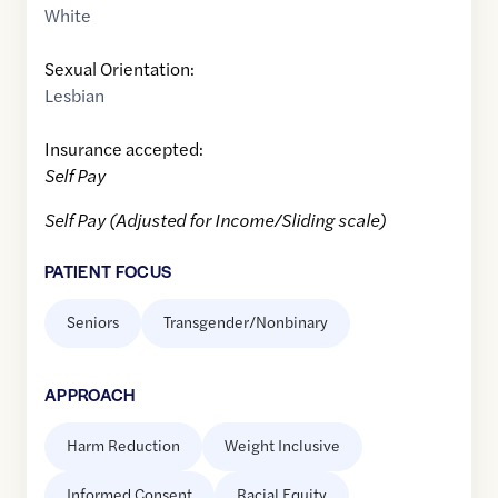
White
Sexual Orientation:
Lesbian
Insurance accepted:
Self Pay
Self Pay (Adjusted for Income/Sliding scale)
PATIENT FOCUS
Seniors
Transgender/Nonbinary
APPROACH
Harm Reduction
Weight Inclusive
Informed Consent
Racial Equity