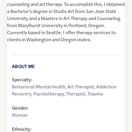
counseling and art therapy. To accomplish this, I obtained
a Bachelor's degree in Studio Art from San Jose State
University and a Masters in Art Therapy and Counseling
from Marylhurst University in Portland, Oregon.
Currently based in Seattle, I offer therapy services to
clients in Washington and Oregon states.
ABOUT ME
Specialty:
Behavioral/Mental Health
,
Art Therapist
,
Addiction
Recovery
,
Psychotherapy
,
Therapist
,
Trauma
Gender:
Woman
Ethnicity: