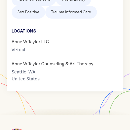
Sex Positive
Trauma Informed Care
LOCATION
S
Anne W Taylor LLC
Virtual
Anne W Taylor Counseling & Art Therapy
Seattle
,
WA
United States