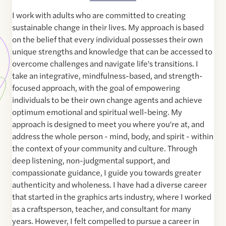
I work with adults who are committed to creating
sustainable change in their lives. My approach is based
on the belief that every individual possesses their own
unique strengths and knowledge that can be accessed to
overcome challenges and navigate life's transitions. I
take an integrative, mindfulness-based, and strength-
focused approach, with the goal of empowering
individuals to be their own change agents and achieve
optimum emotional and spiritual well-being. My
approach is designed to meet you where you're at, and
address the whole person - mind, body, and spirit - within
the context of your community and culture. Through
deep listening, non-judgmental support, and
compassionate guidance, I guide you towards greater
authenticity and wholeness. I have had a diverse career
that started in the graphics arts industry, where I worked
as a craftsperson, teacher, and consultant for many
years. However, I felt compelled to pursue a career in