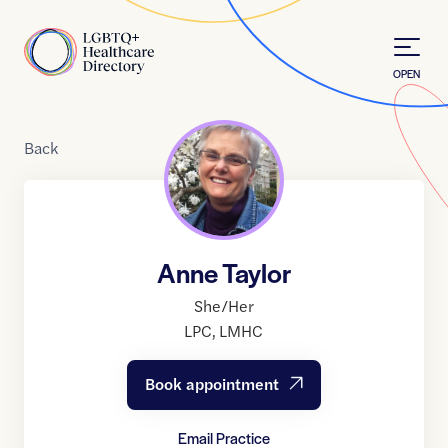
Skip to Content
Home
OPEN
Back
Anne Taylor
She/Her
LPC
,
LMHC
Book appointment
Email Practice