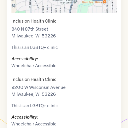
Inclusion Health Clinic
840 N 87th Street
Milwaukee
,
WI
53226
This is an LGBTQ+ clinic
Accessibility:
Wheelchair Accessible
Inclusion Health Clinic
9200 W Wisconsin Avenue
Milwaukee
,
WI
53226
This is an LGBTQ+ clinic
Accessibility:
Wheelchair Accessible