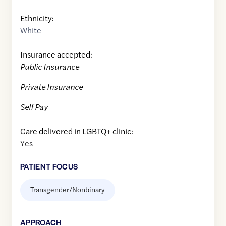
Ethnicity:
White
Insurance accepted:
Public Insurance
Private Insurance
Self Pay
Care delivered in LGBTQ+ clinic:
Yes
PATIENT FOCUS
Transgender/Nonbinary
APPROACH