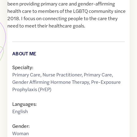
been providing primary care and gender-affirming
health care to members of the LGBTQ community since
2018. I focus on connecting people to the care they
need to meet their healthcare goals.
ABOUT ME
Specialty:
Primary Care
,
Nurse Practitioner
,
Primary Care
,
Gender Affirming Hormone Therapy
,
Pre-Exposure
Prophylaxis (PrEP)
Languages:
English
Gender:
Woman