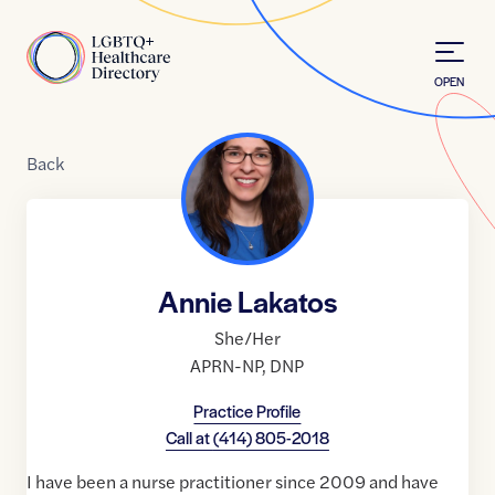
Skip to Content
Home
OPEN
Back
Annie Lakatos
She/Her
APRN-NP
,
DNP
Practice Profile
Call at
(414) 805-2018
I have been a nurse practitioner since 2009 and have