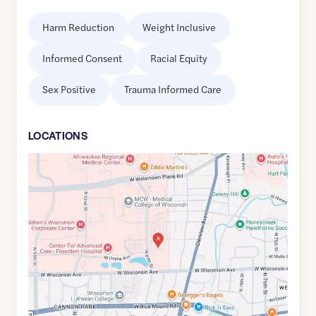
Harm Reduction
Weight Inclusive
Informed Consent
Racial Equity
Sex Positive
Trauma Informed Care
LOCATION
S
Google
Maps
link
of
43.0404136
,$
-88.0186519