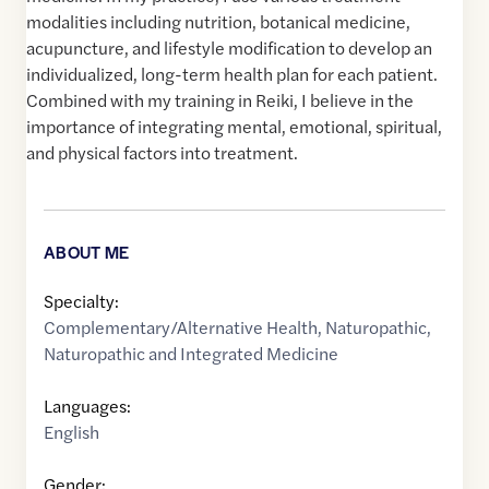
modalities including nutrition, botanical medicine,
acupuncture, and lifestyle modification to develop an
individualized, long-term health plan for each patient.
Combined with my training in Reiki, I believe in the
importance of integrating mental, emotional, spiritual,
and physical factors into treatment.
ABOUT ME
Specialty:
Complementary/Alternative Health
,
Naturopathic
,
Naturopathic and Integrated Medicine
Languages:
English
Gender: