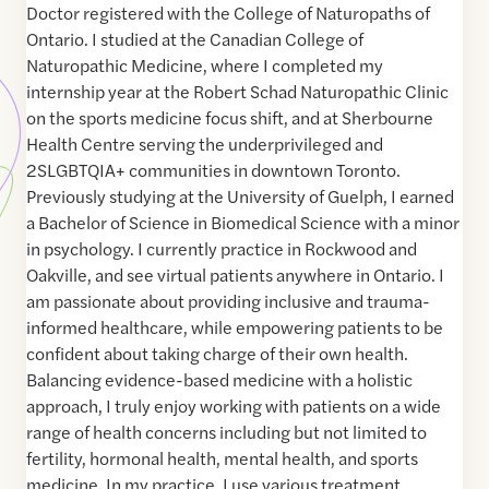
Doctor registered with the College of Naturopaths of
Ontario. I studied at the Canadian College of
Naturopathic Medicine, where I completed my
internship year at the Robert Schad Naturopathic Clinic
on the sports medicine focus shift, and at Sherbourne
Health Centre serving the underprivileged and
2SLGBTQIA+ communities in downtown Toronto.
Previously studying at the University of Guelph, I earned
a Bachelor of Science in Biomedical Science with a minor
in psychology. I currently practice in Rockwood and
Oakville, and see virtual patients anywhere in Ontario. I
am passionate about providing inclusive and trauma-
informed healthcare, while empowering patients to be
confident about taking charge of their own health.
Balancing evidence-based medicine with a holistic
approach, I truly enjoy working with patients on a wide
range of health concerns including but not limited to
fertility, hormonal health, mental health, and sports
medicine. In my practice, I use various treatment