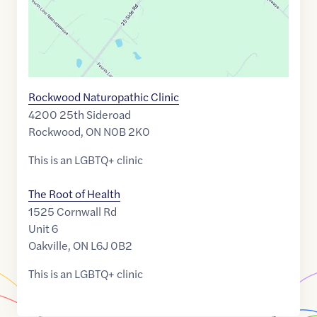
Rockwood Naturopathic Clinic
4200 25th Sideroad
Rockwood
,
ON
N0B 2K0
This is an LGBTQ+ clinic
The Root of Health
1525 Cornwall Rd
Unit 6
Oakville
,
ON
L6J 0B2
This is an LGBTQ+ clinic