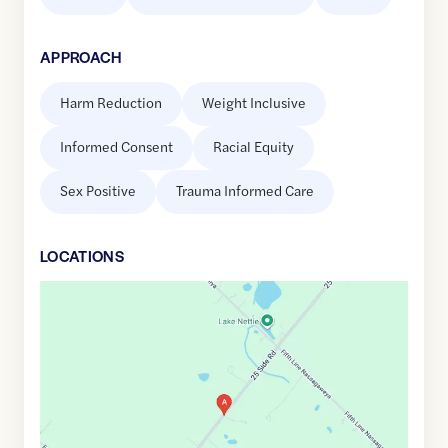
APPROACH
Harm Reduction
Weight Inclusive
Informed Consent
Racial Equity
Sex Positive
Trauma Informed Care
LOCATION
S
Google
Maps
link
of
43.5799221
,$
-80.0723396