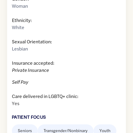
Woman
Ethnicity:
White
Sexual Orientation:
Lesbian
Insurance accepted:
Private Insurance
Self Pay
Care delivered in LGBTQ+ clinic:
Yes
PATIENT FOCUS
Seniors
Transgender/Nonbinary
Youth