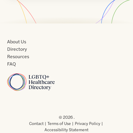
About Us
Directory
Resources
FAQ
Home
Home
Contact
About
About
Terms
Directory
Directory
Resources
Privacy
Resources
Us
Us
of
Policy
© 2026 .
Use
Contact
Terms of Use
Privacy Policy
Accessibility Statement