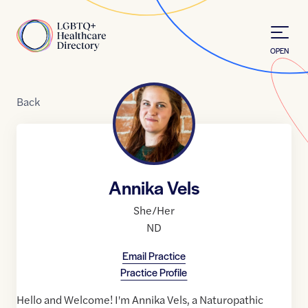
Skip to Content
Home
OPEN
Back
Annika Vels
She/Her
ND
Email Practice
Practice Profile
Hello and Welcome! I'm Annika Vels, a Naturopathic