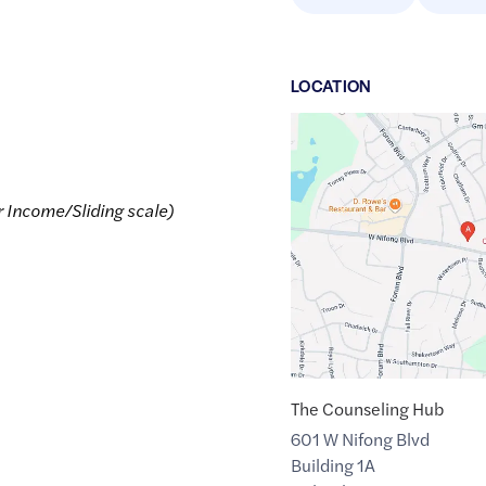
LOCATION
Google
Maps
link
r Income/Sliding scale)
of
38.9084605
,$
-92.3490779
The Counseling Hub
601 W Nifong Blvd
Building 1A