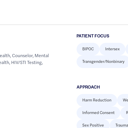
PATIENT FOCUS
BIPOC
Intersex
ealth
,
Counselor
,
Mental
Transgender/Nonbinary
ealth
,
HIV/STI Testing
,
APPROACH
Harm Reduction
We
Informed Consent
R
Sex Positive
Trauma