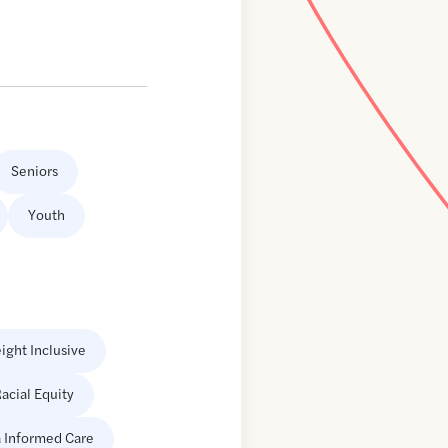
Seniors
Youth
ight Inclusive
acial Equity
 Informed Care