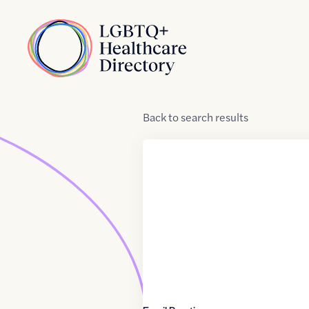
Skip to Content
Home
Back
to
search results