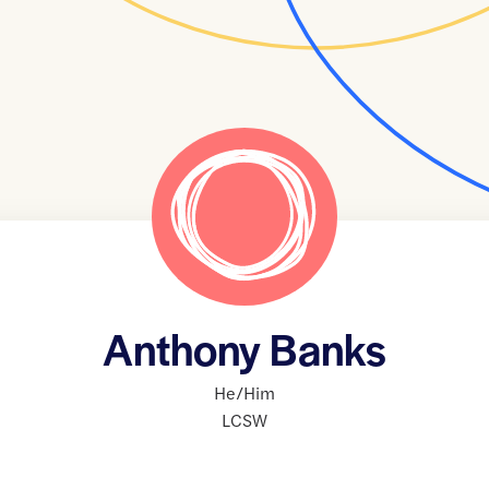
Anthony Banks
He/Him
LCSW