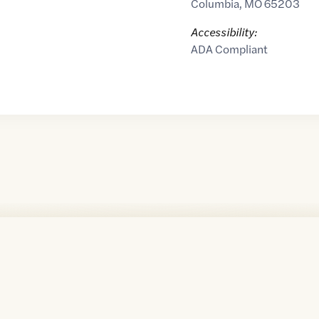
Columbia
,
MO
65203
Accessibility:
ADA Compliant