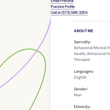
Email Practice
Practice Profile
Call at
(573) 586-3204
ABOUT ME
Specialty:
Behavioral/Mental H
Health
,
Behavioral H
Therapist
Languages:
English
Gender:
Man
Ethnicity: