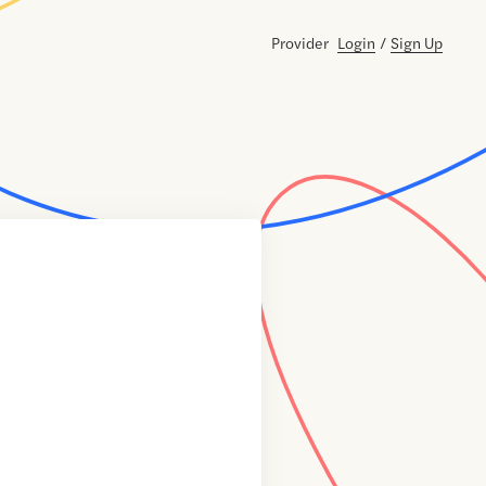
Provider
Login
/
Sign Up