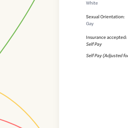
White
Sexual Orientation:
Gay
Insurance accepted:
Self Pay
Self Pay (Adjusted fo