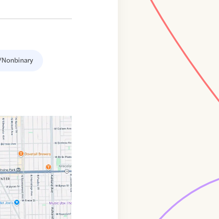
/Nonbinary