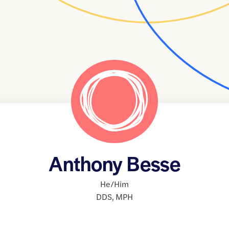
Anthony Besse
He/Him
DDS
,
MPH