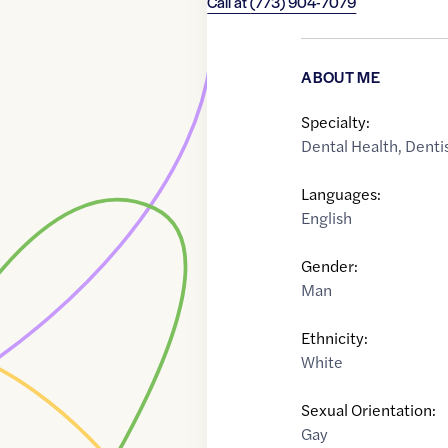
Call at
(773) 904-7079
ABOUT ME
Specialty:
Dental Health
,
Denti
Languages:
English
Gender:
Man
Ethnicity:
White
Sexual Orientation:
Gay