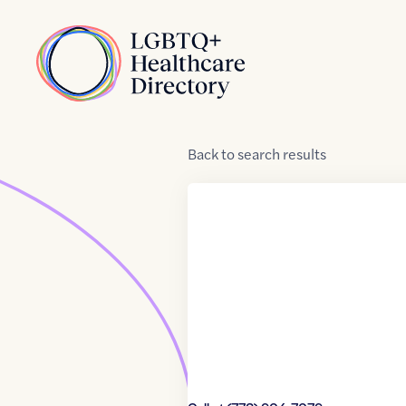
Skip to Content
Home
Back
to
search results