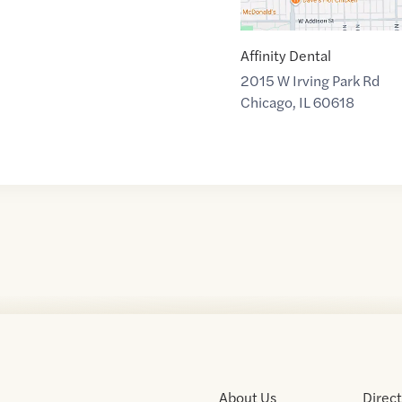
Affinity Dental
2015 W Irving Park Rd
Chicago
,
IL
60618
About Us
Direc