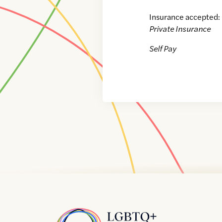
Insurance accepted:
Private Insurance
Self Pay
Home