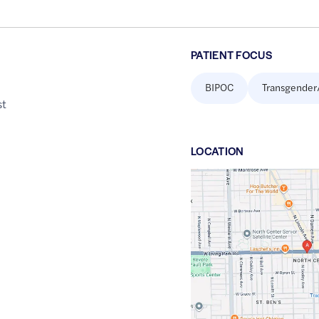
PATIENT FOCUS
BIPOC
Transgender
st
LOCATION
Google
Maps
link
of
41.9539693
,$
-87.6794598