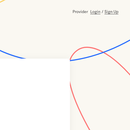
Provider
Login
/
Sign Up