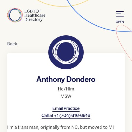
Skip to Content
Home
OPEN
Back
Anthony Dondero
He/Him
MSW
Email Practice
Call at
+1 (704) 616-6916
I'm a trans man, originally from NC, but moved to MI