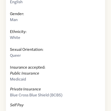
English
Gender:
Man
Ethnicity:
White
Sexual Orientation:
Queer
Insurance accepted:
Public Insurance
Medicaid
Private Insurance
Blue Cross Blue Shield (BCBS)
Self Pay