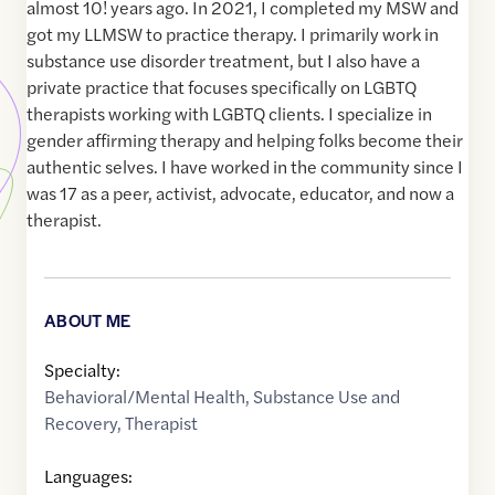
almost 10! years ago. In 2021, I completed my MSW and
got my LLMSW to practice therapy. I primarily work in
substance use disorder treatment, but I also have a
private practice that focuses specifically on LGBTQ
therapists working with LGBTQ clients. I specialize in
gender affirming therapy and helping folks become their
authentic selves. I have worked in the community since I
was 17 as a peer, activist, advocate, educator, and now a
therapist.
ABOUT ME
Specialty:
Behavioral/Mental Health
,
Substance Use and
Recovery
,
Therapist
Languages: