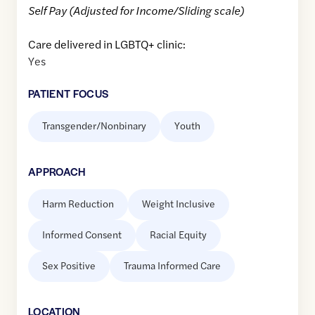
Self Pay (Adjusted for Income/Sliding scale)
Care delivered in LGBTQ+ clinic:
Yes
PATIENT FOCUS
Transgender/Nonbinary
Youth
APPROACH
Harm Reduction
Weight Inclusive
Informed Consent
Racial Equity
Sex Positive
Trauma Informed Care
LOCATION