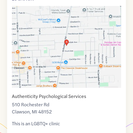
Google
Maps
link
of
42.5374533
,$
-83.1343671
Authenticity Psychological Services
510 Rochester Rd
Clawson
,
MI
48152
This is an LGBTQ+ clinic