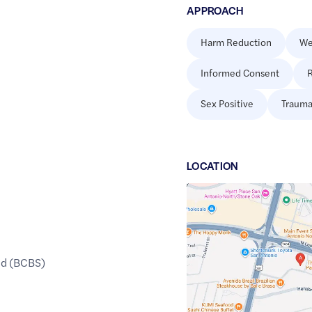
APPROACH
Harm Reduction
We
Informed Consent
R
Sex Positive
Trauma
LOCATION
Google
Maps
link
of
ld (BCBS)
29.6061966
,$
-98.4642489