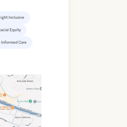
ight Inclusive
acial Equity
 Informed Care