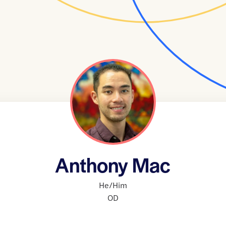
Anthony Mac
He/Him
OD