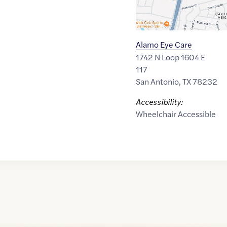
Alamo Eye Care
1742 N Loop 1604 E
117
San Antonio
,
TX
78232
Accessibility:
Wheelchair Accessible