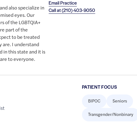
Email Practice
and also specialize in
Call at
(210) 403-9050
omised eyes. Our
rs of the LGBTQIA+
e part of the
xpect to be treated
 are. I understand
in this state and it is
care to everyone.
PATIENT FOCUS
BIPOC
Seniors
st
Transgender/Nonbinary