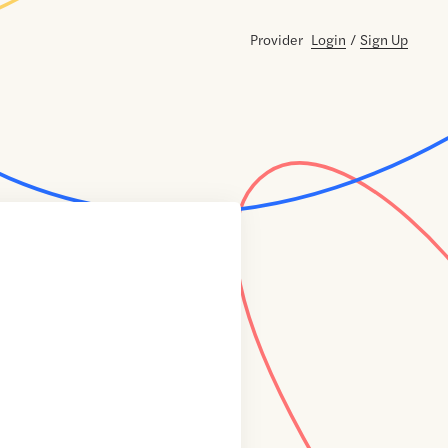
Provider
Login
/
Sign Up