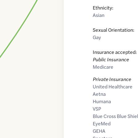
Ethnicity:
Asian
Sexual Orientation:
Gay
Insurance accepted:
Public Insurance
Medicare
Private Insurance
United Healthcare
Aetna
Humana
VSP
Blue Cross Blue Shie
EyeMed
GEHA