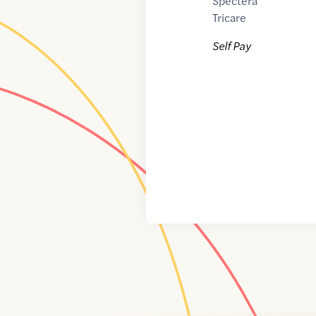
Spectera
Tricare
Self Pay