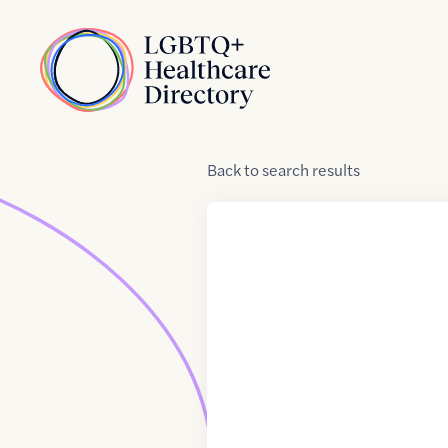
Skip to Content
Home
Back
to
search results