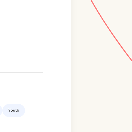
Youth