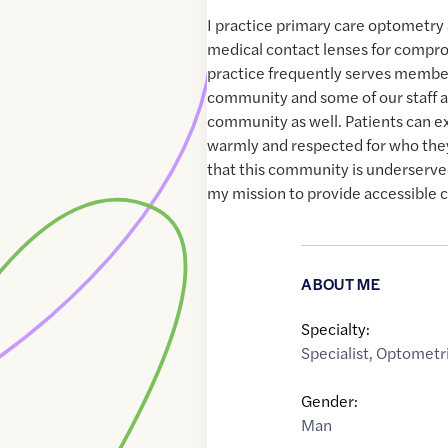
I practice primary care optometry 
medical contact lenses for compr
practice frequently serves membe
community and some of our staff ar
community as well. Patients can e
warmly and respected for who they
that this community is underserved 
my mission to provide accessible 
ABOUT ME
Specialty:
Specialist
,
Optometri
Gender:
Man