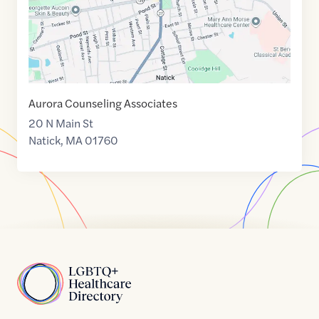
Aurora Counseling Associates
20 N Main St
Natick
,
MA
01760
Home