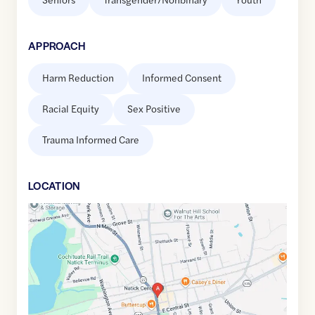
APPROACH
Harm Reduction
Informed Consent
Racial Equity
Sex Positive
Trauma Informed Care
LOCATION
Google
Maps
link
of
42.2849094
,$
-71.3474085