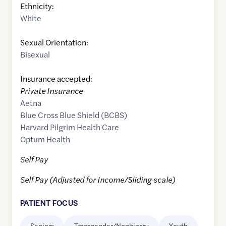
Ethnicity:
White
Sexual Orientation:
Bisexual
Insurance accepted:
Private Insurance
Aetna
Blue Cross Blue Shield (BCBS)
Harvard Pilgrim Health Care
Optum Health
Self Pay
Self Pay (Adjusted for Income/Sliding scale)
PATIENT FOCUS
Seniors
Transgender/Nonbinary
Youth