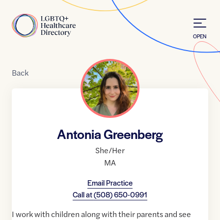
Skip to Content
Home
OPEN
Back
Antonia Greenberg
She/Her
MA
Email Practice
Call at
(508) 650-0991
I work with children along with their parents and see