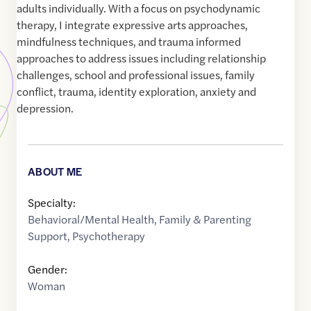
adults individually. With a focus on psychodynamic
therapy, I integrate expressive arts approaches,
mindfulness techniques, and trauma informed
approaches to address issues including relationship
challenges, school and professional issues, family
conflict, trauma, identity exploration, anxiety and
depression.
ABOUT ME
Specialty:
Behavioral/Mental Health
,
Family & Parenting
Support
,
Psychotherapy
Gender:
Woman