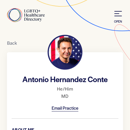
Skip to Content
Home
OPEN
Back
Antonio Hernandez Conte
He/Him
MD
Email Practice
ABOUT ME