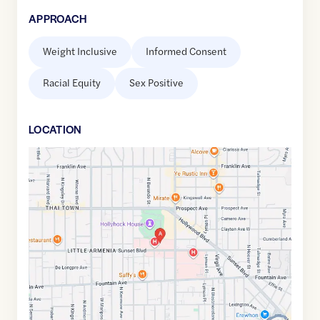
APPROACH
Weight Inclusive
Informed Consent
Racial Equity
Sex Positive
LOCATION
Google
Maps
link
of
34.0987615
,$
-118.2933358