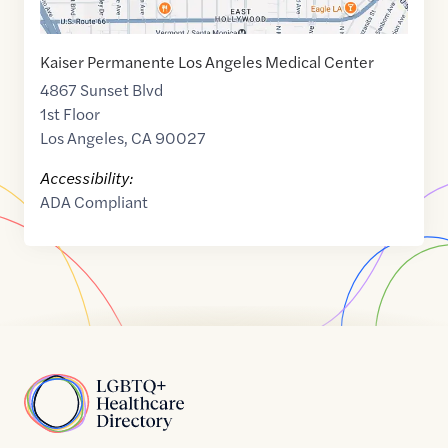
Kaiser Permanente Los Angeles Medical Center
4867 Sunset Blvd
1st Floor
Los Angeles
,
CA
90027
Accessibility:
ADA Compliant
Home