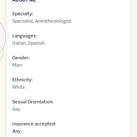
Specialty:
Specialist
,
Anesthesiologist
Languages:
Italian
,
Spanish
Gender:
Man
Ethnicity:
White
Sexual Orientation:
Gay
Insurance accepted:
Any