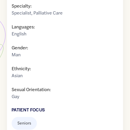
Specialty:
Specialist
,
Palliative Care
Languages:
English
Gender:
Man
Ethnicity:
Asian
Sexual Orientation:
Gay
PATIENT FOCUS
Seniors