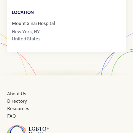
LOCATION
Mount Sinai Hospital
New York
,
NY
United States
About Us
Directory
Resources
FAQ
Home