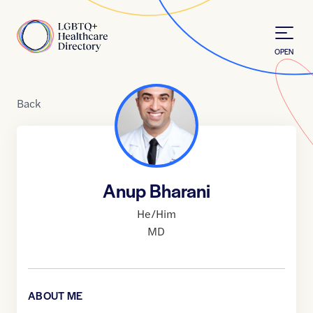
Skip to Content
Home
OPEN
Back
Anup Bharani
He/Him
MD
ABOUT ME