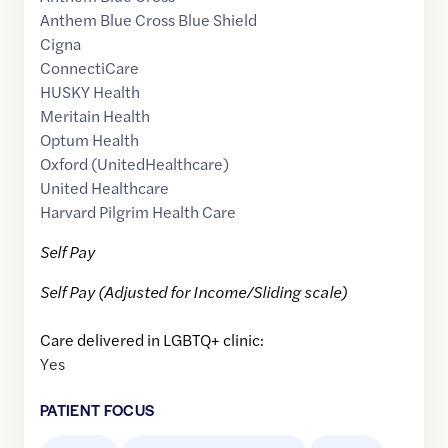
Anthem Blue Cross Blue Shield
Cigna
ConnectiCare
HUSKY Health
Meritain Health
Optum Health
Oxford (UnitedHealthcare)
United Healthcare
Harvard Pilgrim Health Care
Self Pay
Self Pay (Adjusted for Income/Sliding scale)
Care delivered in LGBTQ+ clinic:
Yes
PATIENT FOCUS