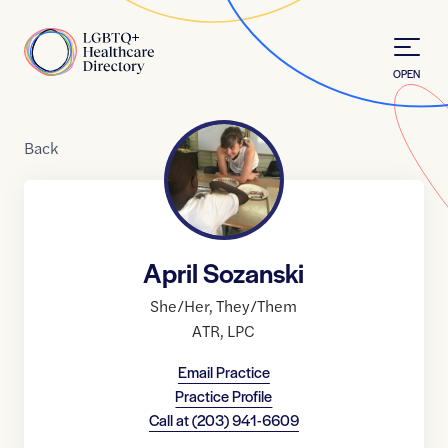
Skip to Content
Home
OPEN
Back
April Sozanski
She/Her
,
They/Them
ATR
,
LPC
Email Practice
Practice Profile
Call at
(203) 941-6609