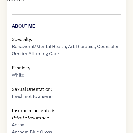
ABOUT ME
Specialty:
Behavioral/Mental Health
,
Art Therapist
,
Counselor
,
Gender Affirming Care
Ethnicity:
White
Sexual Orientation:
I wish not to answer
Insurance accepted:
Private Insurance
Aetna
Anthem Blue Cross