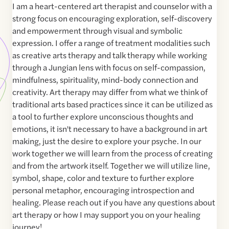
I am a heart-centered art therapist and counselor with a
strong focus on encouraging exploration, self-discovery
and empowerment through visual and symbolic
expression. I offer a range of treatment modalities such
as creative arts therapy and talk therapy while working
through a Jungian lens with focus on self-compassion,
mindfulness, spirituality, mind-body connection and
creativity. Art therapy may differ from what we think of
traditional arts based practices since it can be utilized as
a tool to further explore unconscious thoughts and
emotions, it isn't necessary to have a background in art
making, just the desire to explore your psyche. In our
work together we will learn from the process of creating
and from the artwork itself. Together we will utilize line,
symbol, shape, color and texture to further explore
personal metaphor, encouraging introspection and
healing. Please reach out if you have any questions about
art therapy or how I may support you on your healing
journey!