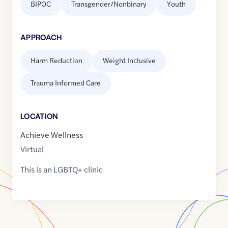
BIPOC
Transgender/Nonbinary
Youth
APPROACH
Harm Reduction
Weight Inclusive
Trauma Informed Care
LOCATION
Achieve Wellness
Virtual
This is an LGBTQ+ clinic