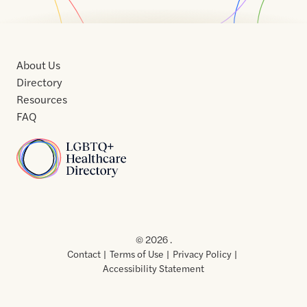
About Us
Directory
Resources
FAQ
Home
Home
Contact
About
About
Terms
Directory
Directory
Resources
Privacy
Resources
Us
Us
of
Policy
© 2026 .
Use
Contact
Terms of Use
Privacy Policy
Accessibility Statement