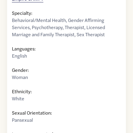
Specialty:
Behavioral/Mental Health
,
Gender Affirming
Services
,
Psychotherapy
,
Therapist
,
Licensed
Marriage and Family Therapist
,
Sex Therapist
Languages:
English
Gender:
Woman
Ethnicity:
White
Sexual Orientation:
Pansexual