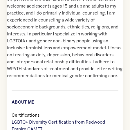
welcome adolescents ages 15 and up and adults to my
practice, and I do primarily individual counseling. I am
experienced in counseling a wide variety of
socioeconomic backgrounds, ethnicities, religions, and
interests. In particular I specialize in working with
LGBTQIA+ and gender non-binary people using an
inclusive feminist lens and empowerment model. I focus
on treating anxiety, depression, behavioral disorders,
and interpersonal relationship difficulties. I adhere to
WPATH standards of treatment and provide letter writing
recommendations for medical gender confirming care.
ABOUT ME
Certifications:
LGBTQ+ Diversity Certification from Redwood
Empire CAMFT