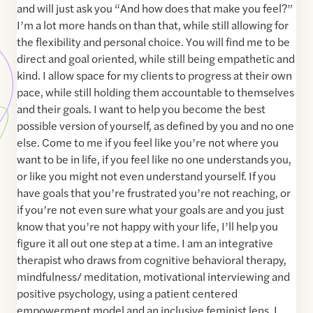
and will just ask you “And how does that make you feel?”
I’m a lot more hands on than that, while still allowing for
the flexibility and personal choice. You will find me to be
direct and goal oriented, while still being empathetic and
kind. I allow space for my clients to progress at their own
pace, while still holding them accountable to themselves
and their goals. I want to help you become the best
possible version of yourself, as defined by you and no one
else. Come to me if you feel like you’re not where you
want to be in life, if you feel like no one understands you,
or like you might not even understand yourself. If you
have goals that you’re frustrated you’re not reaching, or
if you’re not even sure what your goals are and you just
know that you’re not happy with your life, I’ll help you
figure it all out one step at a time. I am an integrative
therapist who draws from cognitive behavioral therapy,
mindfulness/ meditation, motivational interviewing and
positive psychology, using a patient centered
empowerment model and an inclusive feminist lens. I