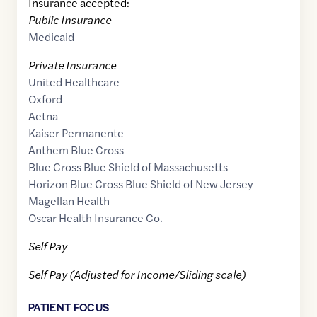
Insurance accepted:
Public Insurance
Medicaid
Private Insurance
United Healthcare
Oxford
Aetna
Kaiser Permanente
Anthem Blue Cross
Blue Cross Blue Shield of Massachusetts
Horizon Blue Cross Blue Shield of New Jersey
Magellan Health
Oscar Health Insurance Co.
Self Pay
Self Pay (Adjusted for Income/Sliding scale)
PATIENT FOCUS