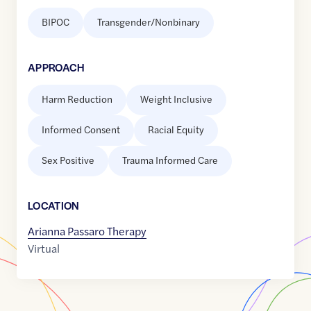
BIPOC
Transgender/Nonbinary
APPROACH
Harm Reduction
Weight Inclusive
Informed Consent
Racial Equity
Sex Positive
Trauma Informed Care
LOCATION
Arianna Passaro Therapy
Virtual