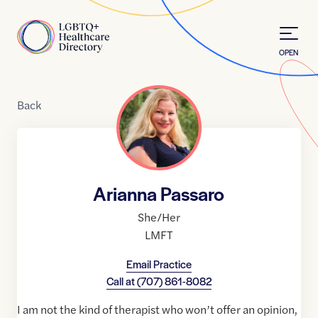
Skip to Content
Home
OPEN
Back
Arianna Passaro
She/Her
LMFT
Email Practice
Call at
(707) 861-8082
I am not the kind of therapist who won’t offer an opinion,