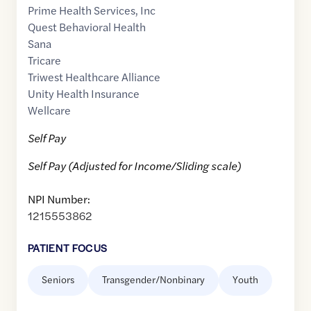
Prime Health Services, Inc
Quest Behavioral Health
Sana
Tricare
Triwest Healthcare Alliance
Unity Health Insurance
Wellcare
Self Pay
Self Pay (Adjusted for Income/Sliding scale)
NPI Number:
1215553862
PATIENT FOCUS
Seniors
Transgender/Nonbinary
Youth