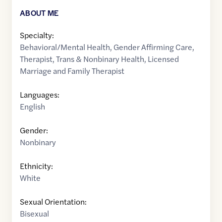
ABOUT ME
Specialty:
Behavioral/Mental Health
,
Gender Affirming Care
,
Therapist
,
Trans & Nonbinary Health
,
Licensed
Marriage and Family Therapist
Languages:
English
Gender:
Nonbinary
Ethnicity:
White
Sexual Orientation:
Bisexual