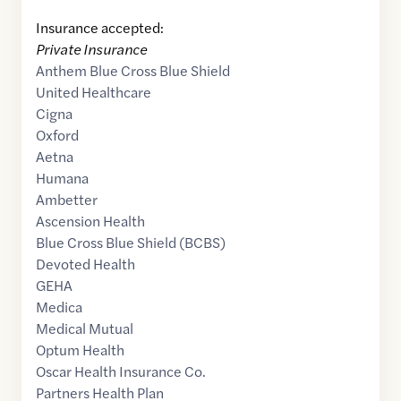
Insurance accepted:
Private Insurance
Anthem Blue Cross Blue Shield
United Healthcare
Cigna
Oxford
Aetna
Humana
Ambetter
Ascension Health
Blue Cross Blue Shield (BCBS)
Devoted Health
GEHA
Medica
Medical Mutual
Optum Health
Oscar Health Insurance Co.
Partners Health Plan