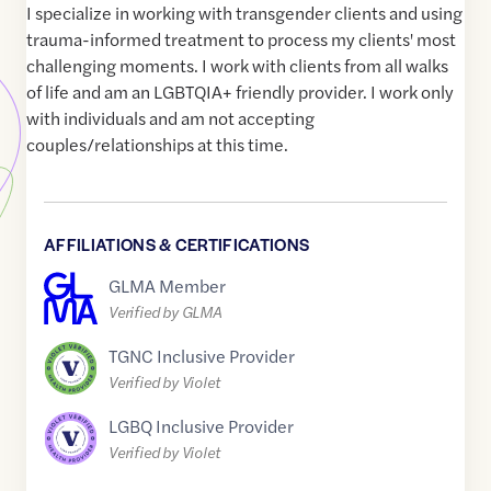
I specialize in working with transgender clients and using
trauma-informed treatment to process my clients' most
challenging moments. I work with clients from all walks
of life and am an LGBTQIA+ friendly provider. I work only
with individuals and am not accepting
couples/relationships at this time.
AFFILIATIONS & CERTIFICATIONS
GLMA Member
Verified by GLMA
TGNC Inclusive Provider
Verified by Violet
LGBQ Inclusive Provider
Verified by Violet