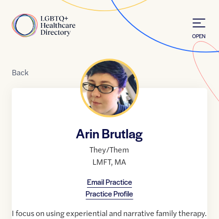
Skip to Content
Home
OPEN
Back
Arin Brutlag
They/Them
LMFT
,
MA
Email Practice
Practice Profile
I focus on using experiential and narrative family therapy.