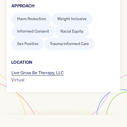
APPROACH
Harm Reduction
Weight Inclusive
Informed Consent
Racial Equity
Sex Positive
Trauma Informed Care
LOCATION
Live Grow Be Therapy, LLC
Virtual