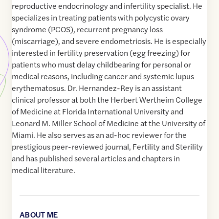
reproductive endocrinology and infertility specialist. He
specializes in treating patients with polycystic ovary
syndrome (PCOS), recurrent pregnancy loss
(miscarriage), and severe endometriosis. He is especially
interested in fertility preservation (egg freezing) for
patients who must delay childbearing for personal or
medical reasons, including cancer and systemic lupus
erythematosus. Dr. Hernandez-Rey is an assistant
clinical professor at both the Herbert Wertheim College
of Medicine at Florida International University and
Leonard M. Miller School of Medicine at the University of
Miami. He also serves as an ad-hoc reviewer for the
prestigious peer-reviewed journal, Fertility and Sterility
and has published several articles and chapters in
medical literature.
ABOUT ME