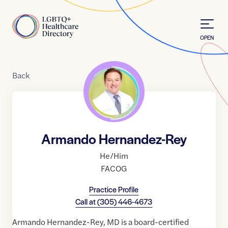
Skip to Content
Home
OPEN
Back
Armando Hernandez-Rey
He/Him
FACOG
Practice Profile
Call at
(305) 446-4673
Armando Hernandez-Rey, MD is a board-certified