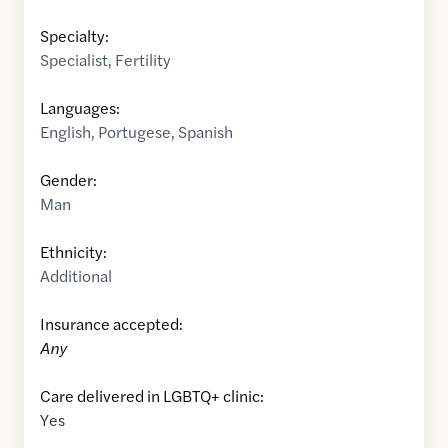
Specialty:
Specialist
,
Fertility
Languages:
English
,
Portugese
,
Spanish
Gender:
Man
Ethnicity:
Additional
Insurance accepted:
Any
Care delivered in LGBTQ+ clinic:
Yes