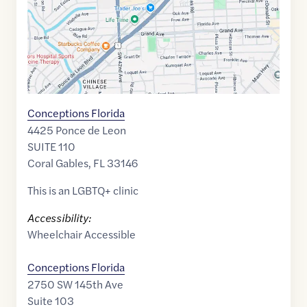
Conceptions Florida
4425 Ponce de Leon
SUITE 110
Coral Gables
,
FL
33146
This is an LGBTQ+ clinic
Accessibility:
Wheelchair Accessible
Conceptions Florida
2750 SW 145th Ave
Suite 103