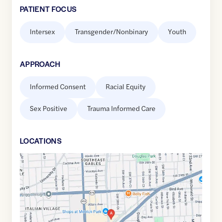
PATIENT FOCUS
Intersex
Transgender/Nonbinary
Youth
APPROACH
Informed Consent
Racial Equity
Sex Positive
Trauma Informed Care
LOCATION
S
Google
Maps
link
of
25.7310386
,$
-80.2579582