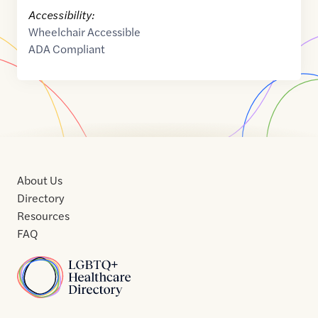
Accessibility:
Wheelchair Accessible
ADA Compliant
About Us
Directory
Resources
FAQ
Home