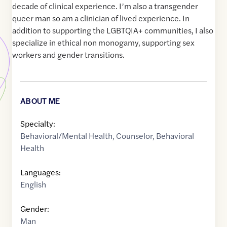
decade of clinical experience. I’m also a transgender
queer man so am a clinician of lived experience. In
addition to supporting the LGBTQIA+ communities, I also
specialize in ethical non monogamy, supporting sex
workers and gender transitions.
ABOUT ME
Specialty:
Behavioral/Mental Health
,
Counselor
,
Behavioral
Health
Languages:
English
Gender:
Man