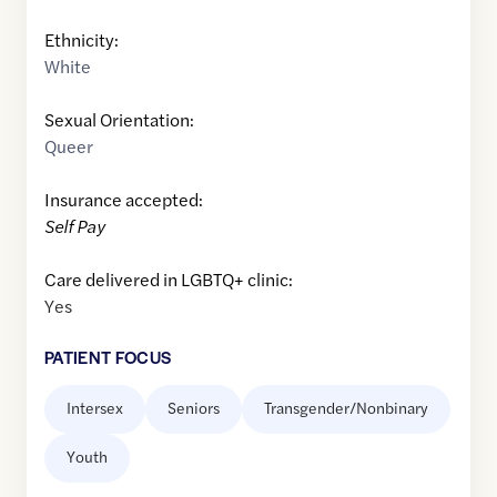
Ethnicity:
White
Sexual Orientation:
Queer
Insurance accepted:
Self Pay
Care delivered in LGBTQ+ clinic:
Yes
PATIENT FOCUS
Intersex
Seniors
Transgender/Nonbinary
Youth