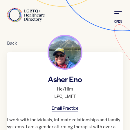
Skip to Content
Home
OPEN
Back
Asher Eno
He/Him
LPC
,
LMFT
Email Practice
I work with individuals, intimate relationships and family
systems. I am a gender affirming therapist with over a