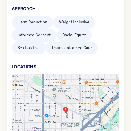
APPROACH
Harm Reduction
Weight Inclusive
Informed Consent
Racial Equity
Sex Positive
Trauma Informed Care
LOCATION
S
Google
Maps
link
of
39.756562
,$
-105.0195557