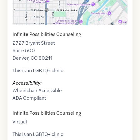
Infinite Possibilities Counseling
2727 Bryant Street
Suite 500
Denver
,
CO
80211
This is an LGBTQ+ clinic
Accessibility:
Wheelchair Accessible
ADA Compliant
Infinite Possibilities Counseling
Virtual
This is an LGBTQ+ clinic