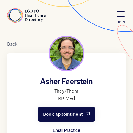
Skip to Content
Home
OPEN
Back
Asher Faerstein
They/Them
RP
,
MEd
Book appointment
Email Practice