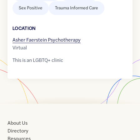
Sex Positive
Trauma Informed Care
LOCATION
Asher Faerstein Psychotherapy
Virtual
This is an LGBTQ+ clinic
About Us
Directory
Resources