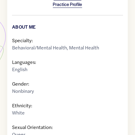
Practice Profile
ABOUT ME
Specialty:
Behavioral/Mental Health
,
Mental Health
Languages:
English
Gender:
Nonbinary
Ethnicity:
White
Sexual Orientation:
Queer