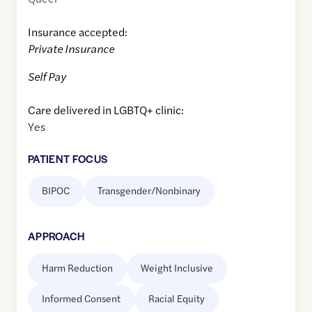
Insurance accepted:
Private Insurance
Self Pay
Care delivered in LGBTQ+ clinic:
Yes
PATIENT FOCUS
BIPOC
Transgender/Nonbinary
APPROACH
Harm Reduction
Weight Inclusive
Informed Consent
Racial Equity