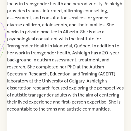
focus in transgender health and neurodiversity. Ashleigh
provides trauma-informed, affirming counselling,
assessment, and consultation services for gender
diverse children, adolescents, and their families. She
works in private practice in Alberta. She is also a
psychological consultant with the Institute for
Transgender Health in Montréal, Québec. In addition to
her work in transgender health, Ashleigh has a 20-year
background in autism assessment, treatment, and
research. She completed her PhD at the Autism
Spectrum Research, Education, and Training (ASERT)
laboratory at the University of Calgary. Ashleigh's
dissertation research focused exploring the perspectives
of autistic transgender adults with the aim of centering
their lived experience and first-person expertise. She is
accountable to the trans and autistic communities.