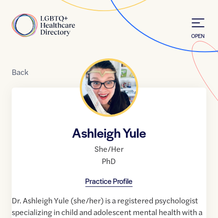
Skip to Content
Home
OPEN
Back
Ashleigh Yule
She/Her
PhD
Practice Profile
​Dr. Ashleigh Yule (she/her) is a registered psychologist
specializing in child and adolescent mental health with a