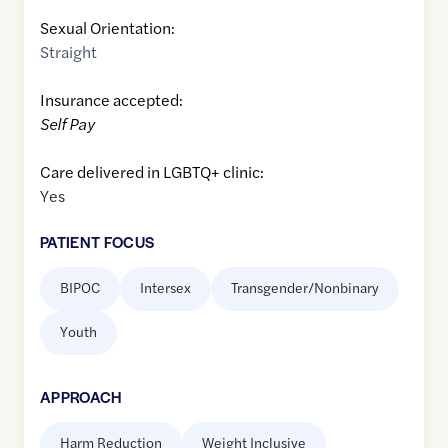
Sexual Orientation:
Straight
Insurance accepted:
Self Pay
Care delivered in LGBTQ+ clinic:
Yes
PATIENT FOCUS
BIPOC
Intersex
Transgender/Nonbinary
Youth
APPROACH
Harm Reduction
Weight Inclusive