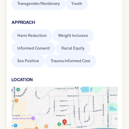
Transgender/Nonbinary
Youth
APPROACH
Harm Reduction
Weight Inclusive
Informed Consent
Racial Equity
Sex Positive
Trauma Informed Care
LOCATION
Google
Maps
link
of
41.8308917
,$
-88.0887699