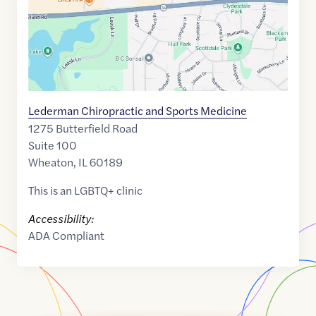
Lederman Chiropractic and Sports Medicine
1275 Butterfield Road
Suite 100
Wheaton
,
IL
60189
This is an LGBTQ+ clinic
Accessibility:
ADA Compliant