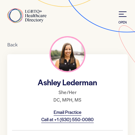
Skip to Content
Home
OPEN
Back
Ashley Lederman
She/Her
DC
,
MPH
,
MS
Email Practice
Call at
+1 (630) 550-0080