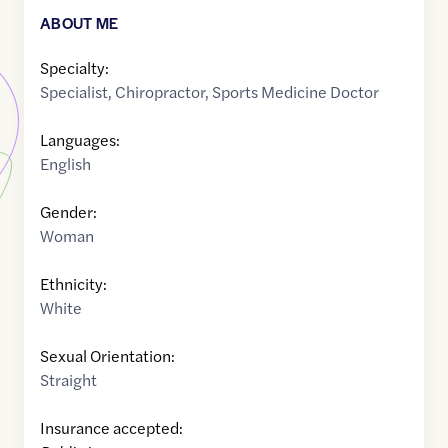
ABOUT ME
Specialty:
Specialist
,
Chiropractor
,
Sports Medicine Doctor
Languages:
English
Gender:
Woman
Ethnicity:
White
Sexual Orientation:
Straight
Insurance accepted: