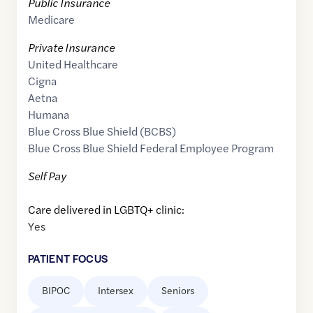
Public Insurance
Medicare
Private Insurance
United Healthcare
Cigna
Aetna
Humana
Blue Cross Blue Shield (BCBS)
Blue Cross Blue Shield Federal Employee Program
Self Pay
Care delivered in LGBTQ+ clinic:
Yes
PATIENT FOCUS
BIPOC
Intersex
Seniors