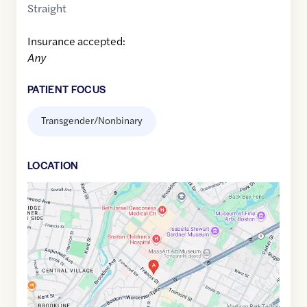
Straight
Insurance accepted:
Any
PATIENT FOCUS
Transgender/Nonbinary
LOCATION
Google
Maps
link
of
42.3351079
,$
-71.1057593