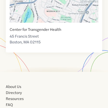
Center for Transgender Health
45 Francis Street
Boston
,
MA
02115
About Us
Directory
Resources
FAQ