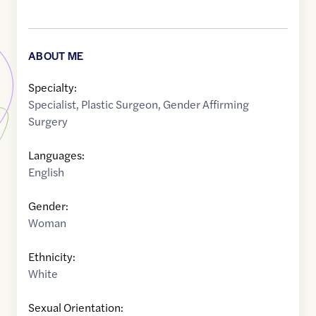
ABOUT ME
Specialty:
Specialist
,
Plastic Surgeon
,
Gender Affirming
Surgery
Languages:
English
Gender:
Woman
Ethnicity:
White
Sexual Orientation: