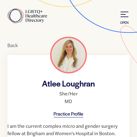
Skip to Content
Home
OPEN
Back
Atlee Loughran
She/Her
MD
Practice Profile
I am the current complex micro and gender surgery
fellow at Brigham and Women's Hospital in Boston.