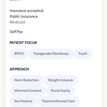
Insurance accepted:
Public Insurance
Medicaid
Self Pay
PATIENT FOCUS
BIPOC
Transgender/Nonbinary
Youth
APPROACH
Harm Reduction
Weight Inclusive
Informed Consent
Racial Equity
Sex Positive
Trauma Informed Care