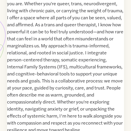
you are. Whether you're queer, trans, neurodivergent,
living with chronic pain, or carrying the weight of trauma,
I offer a space where all parts of you can be seen, valued,
and affirmed. As a trans and queer therapist, I know how
powerful it can be to feel truly understood—and how rare
that can feel in a world that often misunderstands or
marginalizes us. My approach is trauma-informed,
relational, and rooted in social justice. I integrate
person-centered therapy, somatic experiencing,
Internal Family Systems (IFS), multicultural frameworks,
and cognitive-behavioral tools to support your unique
needs and goals. This is a collaborative process: we move
at your pace, guided by curiosity, care, and trust. People
often describe me as warm, grounded, and
compassionately direct. Whether you're exploring
identity, navigating anxiety or grief, or unpacking the
effects of systemic harm, I’m here to walk alongside you
with compassion and respect as you reconnect with your
resilience and move toward healing.