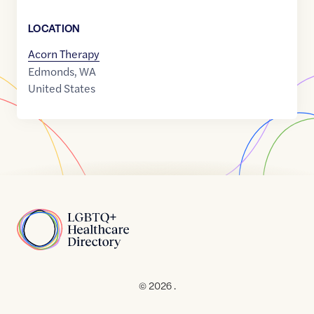
LOCATION
Acorn Therapy
Edmonds
,
WA
United States
Home
© 2026 .