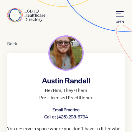
Skip to Content
Home
OPEN
Back
Austin Randall
He/Him
,
They/Them
Pre-Licensed Practitioner
Email Practice
Call at
(425) 298-6794
You deserve a space where you don’t have to filter who