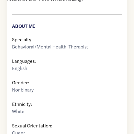
ABOUT ME
Specialty:
Behavioral/Mental Health
,
Therapist
Languages:
English
Gender:
Nonbinary
Ethnicity:
White
Sexual Orientation:
Queer